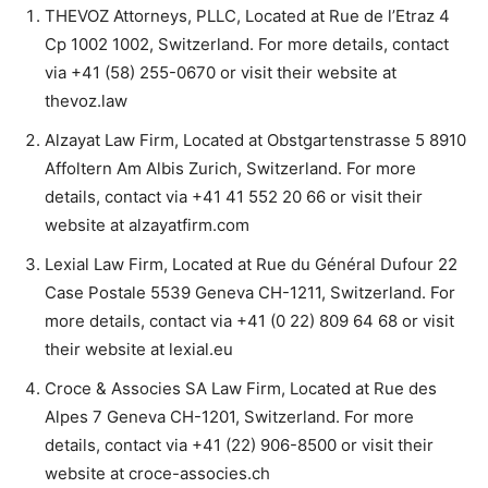
THEVOZ Attorneys, PLLC, Located at Rue de l’Etraz 4
Cp 1002 1002, Switzerland. For more details, contact
via +41 (58) 255-0670 or visit their website at
thevoz.law
Alzayat Law Firm, Located at Obstgartenstrasse 5 8910
Affoltern Am Albis Zurich, Switzerland. For more
details, contact via +41 41 552 20 66 or visit their
website at alzayatfirm.com
Lexial Law Firm, Located at Rue du Général Dufour 22
Case Postale 5539 Geneva CH-1211, Switzerland. For
more details, contact via +41 (0 22) 809 64 68 or visit
their website at lexial.eu
Croce & Associes SA Law Firm, Located at Rue des
Alpes 7 Geneva CH-1201, Switzerland. For more
details, contact via +41 (22) 906-8500 or visit their
website at croce-associes.ch