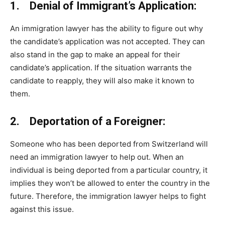
1. Denial of Immigrant’s Application:
An immigration lawyer has the ability to figure out why
the candidate’s application was not accepted. They can
also stand in the gap to make an appeal for their
candidate’s application. If the situation warrants the
candidate to reapply, they will also make it known to
them.
2. Deportation of a Foreigner:
Someone who has been deported from Switzerland will
need an immigration lawyer to help out. When an
individual is being deported from a particular country, it
implies they won’t be allowed to enter the country in the
future. Therefore, the immigration lawyer helps to fight
against this issue.