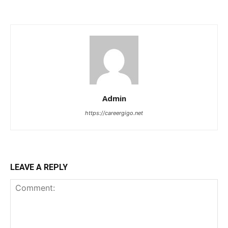
Admin
https://careergigo.net
LEAVE A REPLY