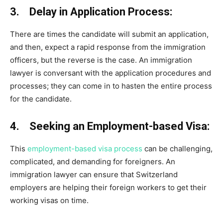
3. Delay in Application Process:
There are times the candidate will submit an application,
and then, expect a rapid response from the immigration
officers, but the reverse is the case. An immigration
lawyer is conversant with the application procedures and
processes; they can come in to hasten the entire process
for the candidate.
4. Seeking an Employment-based Visa:
This
employment-based visa process
can be challenging,
complicated, and demanding for foreigners. An
immigration lawyer can ensure that Switzerland
employers are helping their foreign workers to get their
working visas on time.