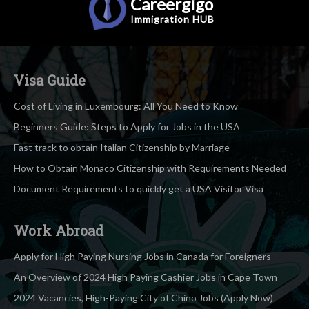
Careergigo
Immigration
HUB
Visa Guide
Cost of Living in Luxembourg: All You Need to Know
Beginners Guide: Steps to Apply for Jobs in the USA
Fast track to obtain Italian Citizenship by Marriage
How to Obtain Monaco Citizenship with Requirements Needed
Document Requirements to quickly get a USA Visitor Visa
Work Abroad
Apply for High Paying Nursing Jobs in Canada for Foreigners
An Overview of 2024 High Paying Cashier Jobs in Cape Town
2024 Vacancies, High-Paying City of Chino Jobs (Apply Now)