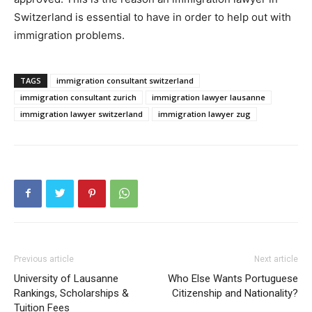
Switzerland is essential to have in order to help out with
immigration problems.
TAGS
immigration consultant switzerland
immigration consultant zurich
immigration lawyer lausanne
immigration lawyer switzerland
immigration lawyer zug
Previous article
Next article
University of Lausanne
Who Else Wants Portuguese
Rankings, Scholarships &
Citizenship and Nationality?
Tuition Fees