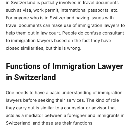
in Switzerland is partially involved in travel documents
such as visa, work permit, international passports, etc.
For anyone who is in Switzerland having issues with
travel documents can make use of immigration lawyers to
help them out in law court. People do confuse consultant
to immigration lawyers based on the fact they have
closed similarities, but this is wrong.
Functions of Immigration Lawyer
in Switzerland
One needs to have a basic understanding of immigration
lawyers before seeking their services. The kind of role
they carry out is similar to a counselor or advisor that
acts as a mediator between a foreigner and immigrants in
Switzerland, and these are their functions: