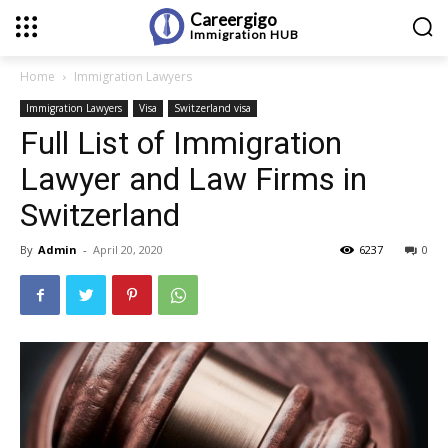
Careergigo
Immigration
HUB
Home
Immigration Lawyers
Immigration Lawyers
Visa
Switzerland visa
Full List of Immigration
Lawyer and Law Firms in
Switzerland
By
Admin
-
April 20, 2020
6237
0