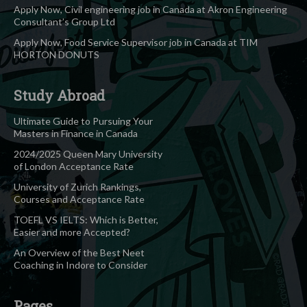
Apply Now, Civil engineering job in Canada at Akron Engineering
Consultant’s Group Ltd
Apply Now, Food Service Supervisor job in Canada at TIM
HORTON DONUTS
Study Abroad
Ultimate Guide to Pursuing Your
Masters in Finance in Canada
2024/2025 Queen Mary University
of London Acceptance Rate
University of Zurich Rankings,
Courses and Acceptance Rate
TOEFL VS IELTS: Which is Better,
Easier and more Accepted?
An Overview of the Best Neet
Coaching in Indore to Consider
Pages