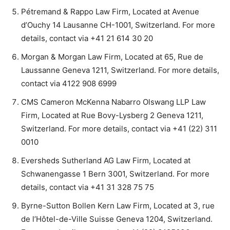
Pétremand & Rappo Law Firm, Located at Avenue
d’Ouchy 14 Lausanne CH-1001, Switzerland. For more
details, contact via +41 21 614 30 20
Morgan & Morgan Law Firm, Located at 65, Rue de
Laussanne Geneva 1211, Switzerland. For more details,
contact via 4122 908 6999
CMS Cameron McKenna Nabarro Olswang LLP Law
Firm, Located at Rue Bovy-Lysberg 2 Geneva 1211,
Switzerland. For more details, contact via +41 (22) 311
0010
Eversheds Sutherland AG Law Firm, Located at
Schwanengasse 1 Bern 3001, Switzerland. For more
details, contact via +41 31 328 75 75
Byrne-Sutton Bollen Kern Law Firm, Located at 3, rue
de l’Hôtel-de-Ville Suisse Geneva 1204, Switzerland.