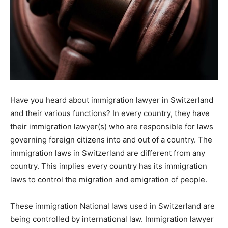
Have you heard about immigration lawyer in Switzerland
and their various functions? In every country, they have
their immigration lawyer(s) who are responsible for laws
governing foreign citizens into and out of a country. The
immigration laws in Switzerland are different from any
country. This implies every country has its immigration
laws to control the migration and emigration of people.
These immigration National laws used in Switzerland are
being controlled by international law. Immigration lawyer