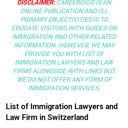
DISCLAIMER:
CAREERGIGO IS AN
ONLINE PUBLICATION AND I’LL
PRIMARY OBJECTIVITIES IS TO
EDUCATE VISITORS WITH GUIDES ON
IMMIGRATION AND OTHER RELATED
INFORMATION. HOWEVER, WE MAY
PROVIDE YOU WITH LIST OF
IMMIGRATION LAWYERS AND LAW
FIRMS ALONGSIDE WITH LINKS BUT
WE DO NOT OFFER ANY FORM OF
IMMIGRATION SERVICES.
List of Immigration Lawyers and
Law Firm in Switzerland