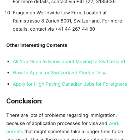
For more details, contact via +41 (22) 3185636
Fragomen Worldwide Law Firm, Located at
Rämistrasse 8 Zurich 8001, Switzerland. For more
details, contact via +41 44 267 44 80
Other Interesting Contents
All You Need to Know about Moving to Switzerland
How to Apply for Switzerland Student Visa
Apply for High Paying Canadian Jobs for Foreigners
Conclusion:
There are lots of problems regarding immigration,
because of application processes for visa and
work
permits
that might sometime take a longer time to be
approved. This is the reason an immigration lawyer in