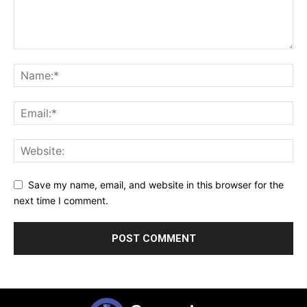
Save my name, email, and website in this browser for the
next time I comment.