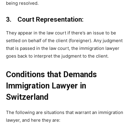
being resolved.
3. Court Representation:
They appear in the law court if there’s an issue to be
settled on behalf of the client (foreigner). Any judgment
that is passed in the law court, the immigration lawyer
goes back to interpret the judgment to the client.
Conditions that Demands
Immigration Lawyer in
Switzerland
The following are situations that warrant an immigration
lawyer, and here they are: