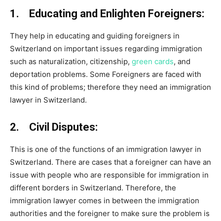
1. Educating and Enlighten Foreigners:
They help in educating and guiding foreigners in
Switzerland on important issues regarding immigration
such as naturalization, citizenship,
green cards
, and
deportation problems. Some Foreigners are faced with
this kind of problems; therefore they need an immigration
lawyer in Switzerland.
2. Civil Disputes:
This is one of the functions of an immigration lawyer in
Switzerland. There are cases that a foreigner can have an
issue with people who are responsible for immigration in
different borders in Switzerland. Therefore, the
immigration lawyer comes in between the immigration
authorities and the foreigner to make sure the problem is