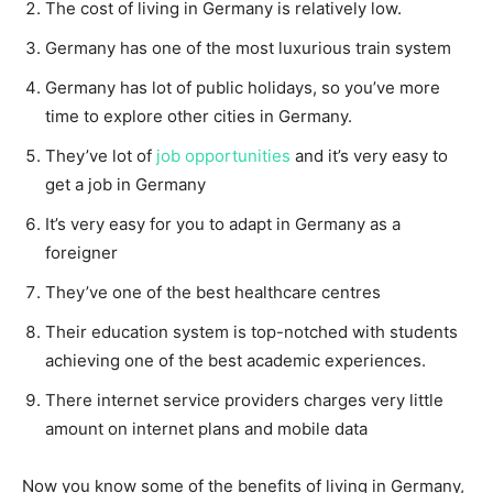
The cost of living in Germany is relatively low.
Germany has one of the most luxurious train system
Germany has lot of public holidays, so you’ve more
time to explore other cities in Germany.
They’ve lot of
job opportunities
and it’s very easy to
get a job in Germany
It’s very easy for you to adapt in Germany as a
foreigner
They’ve one of the best healthcare centres
Their education system is top-notched with students
achieving one of the best academic experiences.
There internet service providers charges very little
amount on internet plans and mobile data
Now you know some of the benefits of living in Germany,