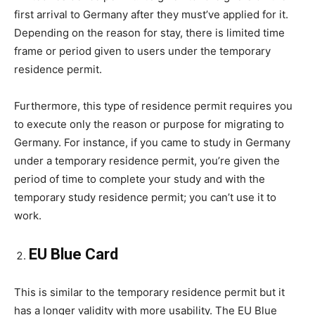
first arrival to Germany after they must’ve applied for it.
Depending on the reason for stay, there is limited time
frame or period given to users under the temporary
residence permit.
Furthermore, this type of residence permit requires you
to execute only the reason or purpose for migrating to
Germany. For instance, if you came to study in Germany
under a temporary residence permit, you’re given the
period of time to complete your study and with the
temporary study residence permit; you can’t use it to
work.
EU Blue Card
This is similar to the temporary residence permit but it
has a longer validity with more usability. The EU Blue