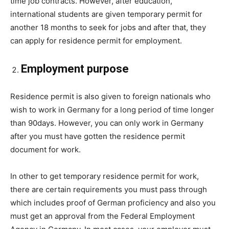
time job contracts. However, after education,
international students are given temporary permit for
another 18 months to seek for jobs and after that, they
can apply for residence permit for employment.
Employment purpose
Residence permit is also given to foreign nationals who
wish to work in Germany for a long period of time longer
than 90days. However, you can only work in Germany
after you must have gotten the residence permit
document for work.
In other to get temporary residence permit for work,
there are certain requirements you must pass through
which includes proof of German proficiency and also you
must get an approval from the Federal Employment