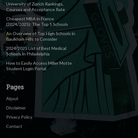
University of Zurich Rankings,
Courses and Acceptance Rate
Cheapest MBA in France
(2024/2025): The Top 5 Schools
An Overview of Top High Schools in
Baulkham Hills to Consider
2024/2025 List of Best Medical
Schools in Philadelphia
How to Easily Access Miller Motte
Student Login Portal
Pages
About
Disclaimer
Privacy Policy
Contact