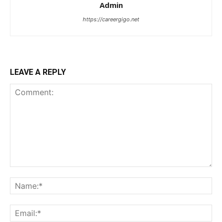
Admin
https://careergigo.net
LEAVE A REPLY