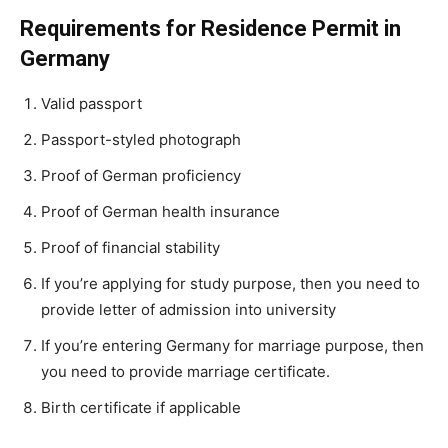
Requirements for Residence Permit in
Germany
Valid passport
Passport-styled photograph
Proof of German proficiency
Proof of German health insurance
Proof of financial stability
If you’re applying for study purpose, then you need to
provide letter of admission into university
If you’re entering Germany for marriage purpose, then
you need to provide marriage certificate.
Birth certificate if applicable