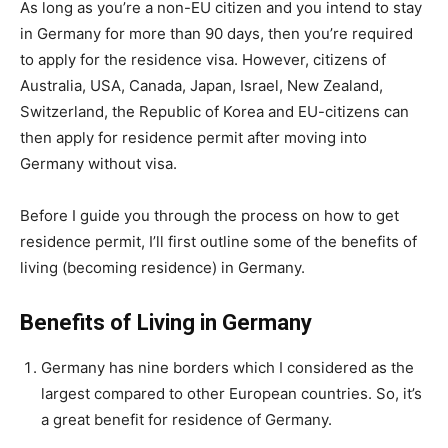
As long as you’re a non-EU citizen and you intend to stay
in Germany for more than 90 days, then you’re required
to apply for the residence visa. However, citizens of
Australia, USA, Canada, Japan, Israel, New Zealand,
Switzerland, the Republic of Korea and EU-citizens can
then apply for residence permit after moving into
Germany without visa.
Before I guide you through the process on how to get
residence permit, I’ll first outline some of the benefits of
living (becoming residence) in Germany.
Benefits of Living in Germany
Germany has nine borders which I considered as the
largest compared to other European countries. So, it’s
a great benefit for residence of Germany.