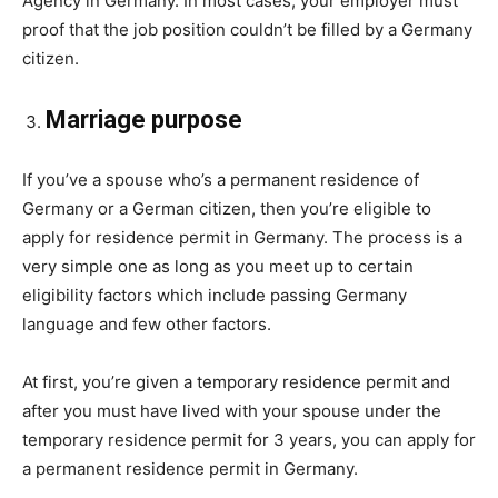
Agency in Germany. In most cases, your employer must
proof that the job position couldn’t be filled by a Germany
citizen.
Marriage purpose
If you’ve a spouse who’s a permanent residence of
Germany or a German citizen, then you’re eligible to
apply for residence permit in Germany. The process is a
very simple one as long as you meet up to certain
eligibility factors which include passing Germany
language and few other factors.
At first, you’re given a temporary residence permit and
after you must have lived with your spouse under the
temporary residence permit for 3 years, you can apply for
a permanent residence permit in Germany.