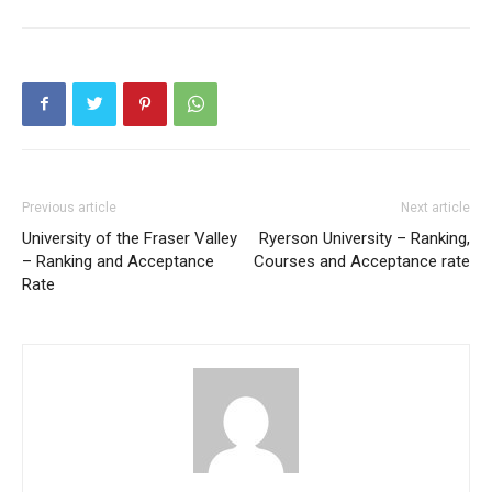
Previous article
Next article
University of the Fraser Valley
Ryerson University – Ranking,
– Ranking and Acceptance
Courses and Acceptance rate
Rate