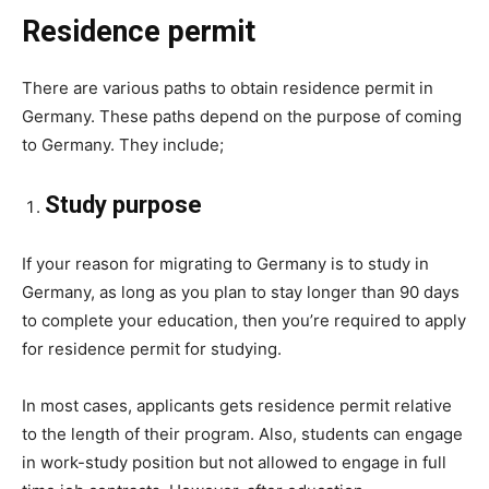
Residence permit
There are various paths to obtain residence permit in
Germany. These paths depend on the purpose of coming
to Germany. They include;
Study purpose
If your reason for migrating to Germany is to study in
Germany, as long as you plan to stay longer than 90 days
to complete your education, then you’re required to apply
for residence permit for studying.
In most cases, applicants gets residence permit relative
to the length of their program. Also, students can engage
in work-study position but not allowed to engage in full