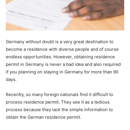
Germany without doubt is a very great destination to
become a residence with diverse people and of course
endless opportunities. However, obtaining residence
permit in Germany is never a bad idea and also required
if you planning on staying in Germany for more than 90
days.
Recently, so many foreign nationals find it difficult to
process residence permit. They see it as a tedious
process because they lack the simple information to
obtain the German residence permit.