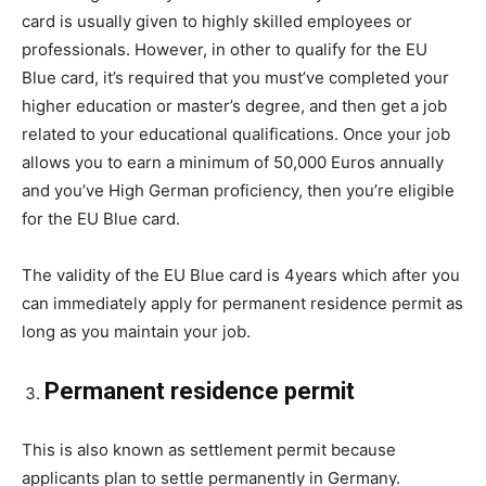
card is usually given to highly skilled employees or
professionals. However, in other to qualify for the EU
Blue card, it’s required that you must’ve completed your
higher education or master’s degree, and then get a job
related to your educational qualifications. Once your job
allows you to earn a minimum of 50,000 Euros annually
and you’ve High German proficiency, then you’re eligible
for the EU Blue card.
The validity of the EU Blue card is 4years which after you
can immediately apply for permanent residence permit as
long as you maintain your job.
Permanent residence permit
This is also known as settlement permit because
applicants plan to settle permanently in Germany.