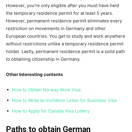
However, you’re only eligible after you must have held
the temporary residence permit for at least 5 years.
However, permanent residence permit eliminates every
restriction on movements in Germany and other
European countries. You get to study and work anywhere
without restrictions unlike a temporary residence permit
holder. Lastly, permanent residence permit is a solid path
to obtaining citizenship in Germany.
Other Interesting contents
How to Obtain Norway Work Visa
How to Write an Invitation Letter for Business Visa
How to Apply for Canada Visa Lottery
Paths to obtain German