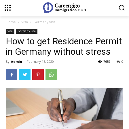
Careergigo
Immigration
HUB
Home
Visa
Germany visa
Visa
Germany visa
How to get Residence Permit
in Germany without stress
By
Admin
-
February 16, 2020
7659
0