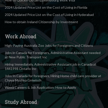
How to Quickly Obtain Luxembourg Work Visa
2024 Updated Price List on the Cost of Living in Florida
2024 Updated Price List on the Cost of Living in Hyderabad
How to obtain Ireland Citizenship by Investment
Work Abroad
High-Paying Australia Zoo Jobs for Foreigners and Citizens
Jobs in Canada for Foreigners, Administrative Assistant needed
at New Public Transport Inc
Hiring Immediately, Administrative Assistant job in Canada at
1441998 Ontario Inc
Jobs In Canada for foreigners, Hiring Home child care provider at
Chaya Mushka Gniwisch
Wawa Careers & Job Application: How to Apply
Study Abroad