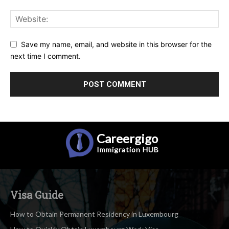
Save my name, email, and website in this browser for the
next time I comment.
Careergigo
Immigration
HUB
Visa Guide
How to Obtain Permanent Residency in Luxembourg