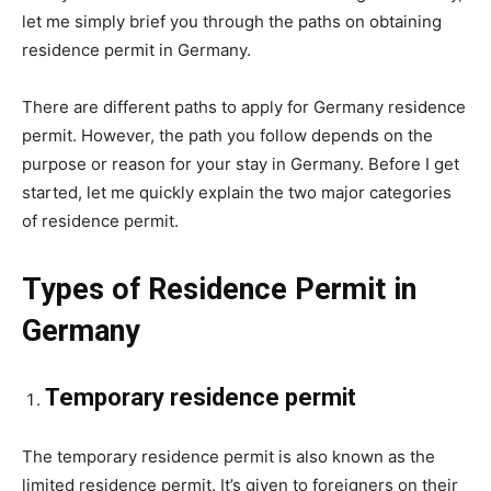
let me simply brief you through the paths on obtaining
residence permit in Germany.
There are different paths to apply for Germany residence
permit. However, the path you follow depends on the
purpose or reason for your stay in Germany. Before I get
started, let me quickly explain the two major categories
of residence permit.
Types of Residence Permit in
Germany
Temporary residence permit
The temporary residence permit is also known as the
limited residence permit. It’s given to foreigners on their