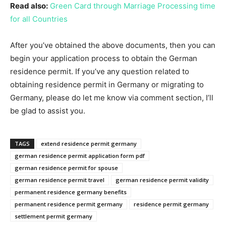
Read also:
Green Card through Marriage Processing time
for all Countries
After you’ve obtained the above documents, then you can
begin your application process to obtain the German
residence permit. If you’ve any question related to
obtaining residence permit in Germany or migrating to
Germany, please do let me know via comment section, I’ll
be glad to assist you.
TAGS
extend residence permit germany
german residence permit application form pdf
german residence permit for spouse
german residence permit travel
german residence permit validity
permanent residence germany benefits
permanent residence permit germany
residence permit germany
settlement permit germany