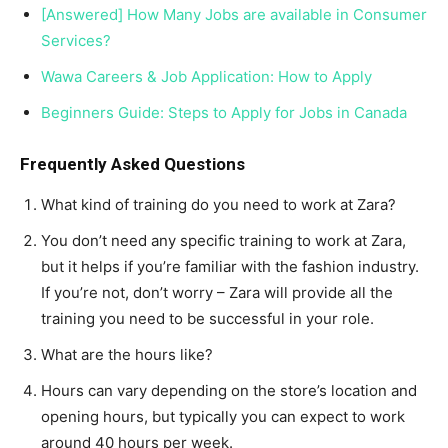
[Answered] How Many Jobs are available in Consumer
Services?
Wawa Careers & Job Application: How to Apply
Beginners Guide: Steps to Apply for Jobs in Canada
Frequently Asked Questions
What kind of training do you need to work at Zara?
You don’t need any specific training to work at Zara,
but it helps if you’re familiar with the fashion industry.
If you’re not, don’t worry – Zara will provide all the
training you need to be successful in your role.
What are the hours like?
Hours can vary depending on the store’s location and
opening hours, but typically you can expect to work
around 40 hours per week.