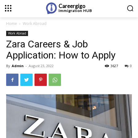
Careergigo
Immigration
HUB
Home
Work Abroad
Work Abroad
Zara Careers & Job
Application: How to Apply
By
Admin
-
August 23, 2022
3627
0