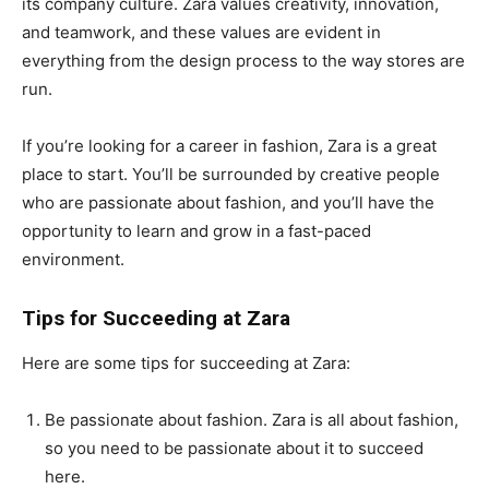
its company culture. Zara values creativity, innovation,
and teamwork, and these values are evident in
everything from the design process to the way stores are
run.
If you’re looking for a career in fashion, Zara is a great
place to start. You’ll be surrounded by creative people
who are passionate about fashion, and you’ll have the
opportunity to learn and grow in a fast-paced
environment.
Tips for Succeeding at Zara
Here are some tips for succeeding at Zara:
Be passionate about fashion. Zara is all about fashion,
so you need to be passionate about it to succeed
here.