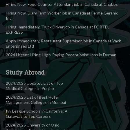
Hiring Now, Food Counter Attendant job in Canada at Chubbs
Hiring Now, Diary Farm Worker job in Canada at Ferme Geranik
Inc.
Hiring Immediately, Truck Driver job in Canada at FORTEL
EXPRESS
Apply Immediately, Restaurant Supervisor job in Canada at Vack
Enterprises Ltd
2024 Urgent Hiring, High-Paying Receptionist Jobs in Durban
Study Abroad
2024/2025 Updated List of Top
Medical Colleges in Punjab
2024/2025 List of Best Hotel
Management Colleges in Mumbai
Ivy League Schools in California: A
Gateway to Top Careers
2024/2025 University of Oslo