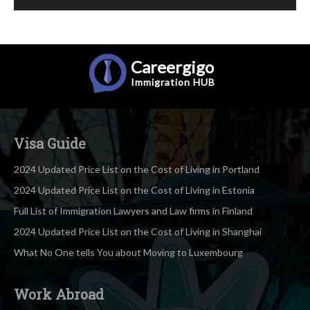
Careergigo
Immigration
HUB
Visa Guide
2024 Updated Price List on the Cost of Living in Portland
2024 Updated Price List on the Cost of Living in Estonia
Full List of Immigration Lawyers and Law firms in Finland
2024 Updated Price List on the Cost of Living in Shanghai
What No One tells You about Moving to Luxembourg
Work Abroad