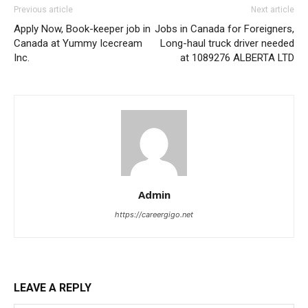
Previous article
Next article
Apply Now, Book-keeper job in
Jobs in Canada for Foreigners,
Canada at Yummy Icecream
Long-haul truck driver needed
Inc.
at 1089276 ALBERTA LTD
Admin
https://careergigo.net
LEAVE A REPLY