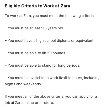
Eligible Criteria to Work at Zara
To work at Zara, you must meet the following criteria:
– You must be at least 18 years old.
– You must have a high school diploma or equivalent.
– You must be able to lift 50 pounds.
– You must be able to stand for long periods.
– You must be available to work flexible hours, including
nights and weekends.
If you meet all of the above criteria, you can apply for a
job at Zara online or in-store.