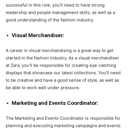
successful in this role, you’ll need to have strong
leadership and people management skills, as well as a
good understanding of the fashion industry.
Visual Merchandiser:
A career in visual merchandising is a great way to get
started in the fashion industry. As a visual merchandiser
at Zara, you’ll be responsible for creating eye-catching
displays that showcase our latest collections. You’ll need
to be creative and have a good sense of style, as well as
be able to work well under pressure.
Marketing and Events Coordinator:
The Marketing and Events Coordinator is responsible for
planning and executing marketing campaigns and events