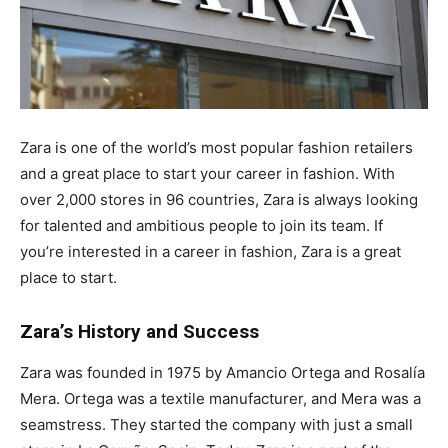
Zara is one of the world’s most popular fashion retailers
and a great place to start your career in fashion. With
over 2,000 stores in 96 countries, Zara is always looking
for talented and ambitious people to join its team. If
you’re interested in a career in fashion, Zara is a great
place to start.
Zara’s History and Success
Zara was founded in 1975 by Amancio Ortega and Rosalía
Mera. Ortega was a textile manufacturer, and Mera was a
seamstress. They started the company with just a small