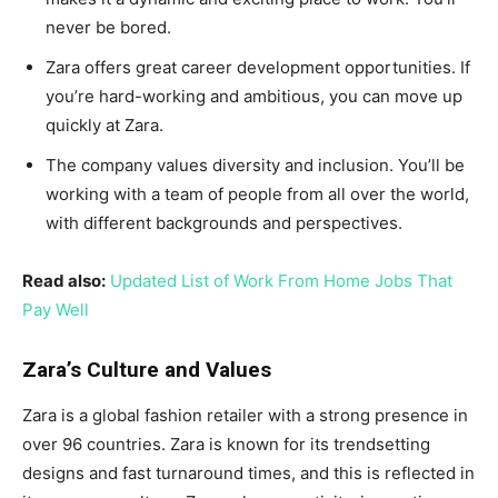
never be bored.
Zara offers great career development opportunities. If
you’re hard-working and ambitious, you can move up
quickly at Zara.
The company values diversity and inclusion. You’ll be
working with a team of people from all over the world,
with different backgrounds and perspectives.
Read also:
Updated List of Work From Home Jobs That
Pay Well
Zara’s Culture and Values
Zara is a global fashion retailer with a strong presence in
over 96 countries. Zara is known for its trendsetting
designs and fast turnaround times, and this is reflected in