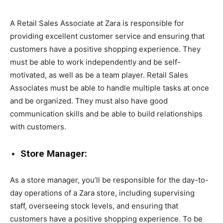
A Retail Sales Associate at Zara is responsible for
providing excellent customer service and ensuring that
customers have a positive shopping experience. They
must be able to work independently and be self-
motivated, as well as be a team player. Retail Sales
Associates must be able to handle multiple tasks at once
and be organized. They must also have good
communication skills and be able to build relationships
with customers.
Store Manager:
As a store manager, you’ll be responsible for the day-to-
day operations of a Zara store, including supervising
staff, overseeing stock levels, and ensuring that
customers have a positive shopping experience. To be