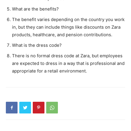
What are the benefits?
The benefit varies depending on the country you work
in, but they can include things like discounts on Zara
products, healthcare, and pension contributions.
What is the dress code?
There is no formal dress code at Zara, but employees
are expected to dress in a way that is professional and
appropriate for a retail environment.