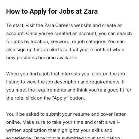
How to Apply for Jobs at Zara
To start, visit the Zara Careers website and create an
account. Once you’ve created an account, you can search
for jobs by location, keyword, or job category. You can
also sign up for job alerts so that you’re notified when
new positions become available.
When you find a job that interests you, click on the job
listing to view the job description and requirements. If
you meet the requirements and think you’re a good fit for
the role, click on the “Apply” button.
You’ll be asked to submit your resume and cover letter
online. Make sure to take your time and craft a well-
written application that highlights your skills and
experience. Once you’ve submitted your application,