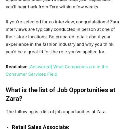
you’ll hear back from Zara within a few weeks.
If you’re selected for an interview, congratulations! Zara
interviews are typically conducted in person at one of
their store locations. Be prepared to talk about your
experience in the fashion industry and why you think
you’d be a great fit for the role you’ve applied for.
Read also:
[Answered] What Companies are in the
Consumer Services Field
What is the list of Job Opportunities at
Zara?
The following is a list of job opportunities at Zara:
Retail Sales Associate: