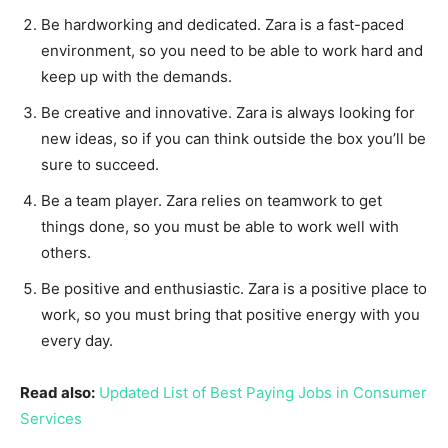
Be hardworking and dedicated. Zara is a fast-paced
environment, so you need to be able to work hard and
keep up with the demands.
Be creative and innovative. Zara is always looking for
new ideas, so if you can think outside the box you’ll be
sure to succeed.
Be a team player. Zara relies on teamwork to get
things done, so you must be able to work well with
others.
Be positive and enthusiastic. Zara is a positive place to
work, so you must bring that positive energy with you
every day.
Read also:
Updated List of Best Paying Jobs in Consumer
Services