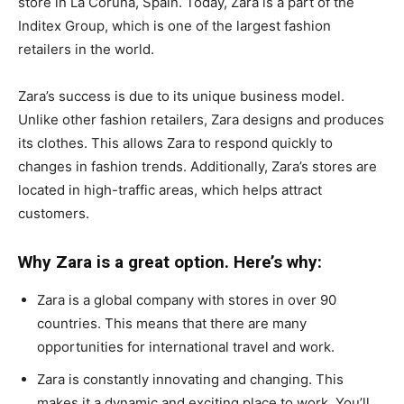
store in La Coruña, Spain. Today, Zara is a part of the
Inditex Group, which is one of the largest fashion
retailers in the world.
Zara’s success is due to its unique business model.
Unlike other fashion retailers, Zara designs and produces
its clothes. This allows Zara to respond quickly to
changes in fashion trends. Additionally, Zara’s stores are
located in high-traffic areas, which helps attract
customers.
Why Zara is a great option. Here’s why:
Zara is a global company with stores in over 90
countries. This means that there are many
opportunities for international travel and work.
Zara is constantly innovating and changing. This
makes it a dynamic and exciting place to work. You’ll