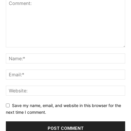
Save my name, email, and website in this browser for the
next time I comment.