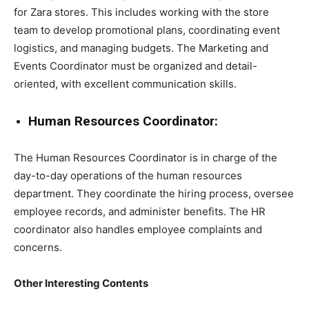
for Zara stores. This includes working with the store
team to develop promotional plans, coordinating event
logistics, and managing budgets. The Marketing and
Events Coordinator must be organized and detail-
oriented, with excellent communication skills.
Human Resources Coordinator:
The Human Resources Coordinator is in charge of the
day-to-day operations of the human resources
department. They coordinate the hiring process, oversee
employee records, and administer benefits. The HR
coordinator also handles employee complaints and
concerns.
Other Interesting Contents