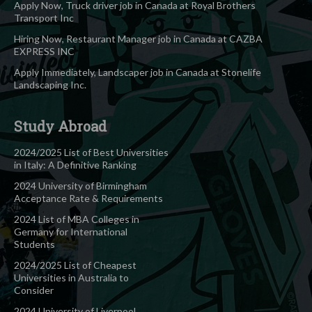
Apply Now, Truck driver job in Canada at Royal Brothers
Transport Inc
Hiring Now, Restaurant Manager job in Canada at CAZBA
EXPRESS INC
Apply Immediately, Landscaper job in Canada at Stonelife
Landscaping Inc.
Study Abroad
2024/2025 List of Best Universities
in Italy: A Definitive Ranking
2024 University of Birmingham
Acceptance Rate & Requirements
2024 List of MBA Colleges in
Germany for International
Students
2024/2025 List of Cheapest
Universities in Australia to
Consider
2024 University of Liverpool