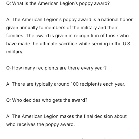
Q: What is the American Legion’s poppy award?
A: The American Legion’s poppy award is a national honor
given annually to members of the military and their
families. The award is given in recognition of those who
have made the ultimate sacrifice while serving in the U.S.
military.
Q: How many recipients are there every year?
A: There are typically around 100 recipients each year.
Q: Who decides who gets the award?
A: The American Legion makes the final decision about
who receives the poppy award.