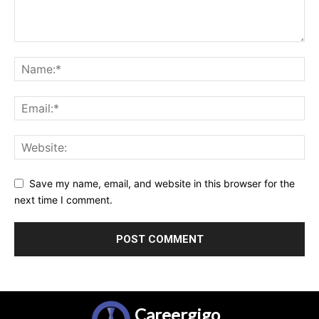
Save my name, email, and website in this browser for the
next time I comment.
Careergigo