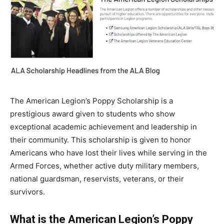
The American Legion’s Poppy Scholarship is a
prestigious award given to students who show
exceptional academic achievement and leadership in
their community. This scholarship is given to honor
Americans who have lost their lives while serving in the
Armed Forces, whether active duty military members,
national guardsman, reservists, veterans, or their
survivors.
What is the American Legion’s Poppy