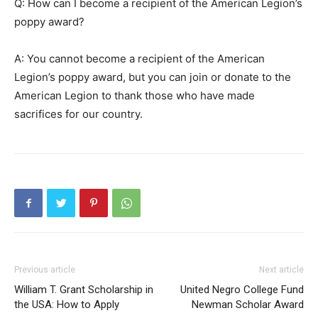
Q: How can I become a recipient of the American Legion’s
poppy award?
A: You cannot become a recipient of the American
Legion’s poppy award, but you can join or donate to the
American Legion to thank those who have made
sacrifices for our country.
Previous article
Next article
William T. Grant Scholarship in
United Negro College Fund
the USA: How to Apply
Newman Scholar Award