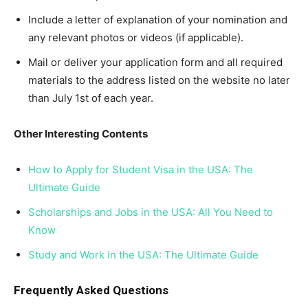
Include a letter of explanation of your nomination and
any relevant photos or videos (if applicable).
Mail or deliver your application form and all required
materials to the address listed on the website no later
than July 1st of each year.
Other Interesting Contents
How to Apply for Student Visa in the USA: The
Ultimate Guide
Scholarships and Jobs in the USA: All You Need to
Know
Study and Work in the USA: The Ultimate Guide
Frequently Asked Questions