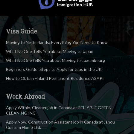
Immigration
HUB
Visa Guide
Moving to Netherlands: Everything You Need to Know
What No One Tells You about Moving to Japan
What No One tells You about Moving to Luxembourg
Beginners Guide: Steps to Apply for Jobs in the UK
How to Obtain Finland Permanent Residence ASAP!
Work Abroad
Apply Within, Cleaner job in Canada at RELIABLE GREEN
CLEANING INC
Apply Now, Construction Assistant job in Canada at Jandu
Custom Home Ltd.