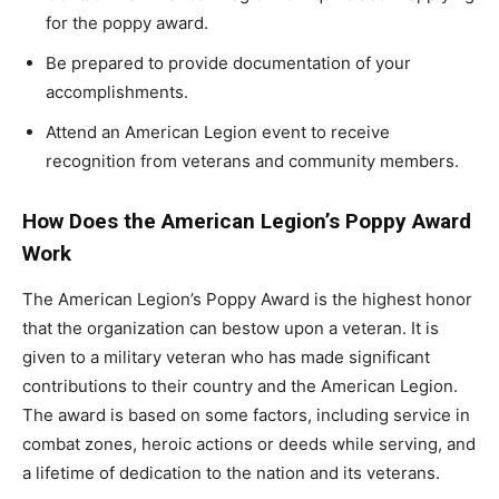
for the poppy award.
Be prepared to provide documentation of your
accomplishments.
Attend an American Legion event to receive
recognition from veterans and community members.
How Does the American Legion’s Poppy Award
Work
The American Legion’s Poppy Award is the highest honor
that the organization can bestow upon a veteran. It is
given to a military veteran who has made significant
contributions to their country and the American Legion.
The award is based on some factors, including service in
combat zones, heroic actions or deeds while serving, and
a lifetime of dedication to the nation and its veterans.