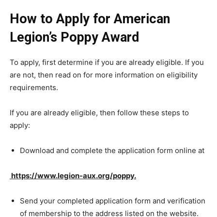
How to Apply for American
Legion’s Poppy Award
To apply, first determine if you are already eligible. If you
are not, then read on for more information on eligibility
requirements.
If you are already eligible, then follow these steps to
apply:
Download and complete the application form online at
https://www.legion-aux.org/poppy.
Send your completed application form and verification
of membership to the address listed on the website.