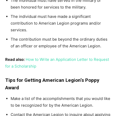
The individual must have served in the military or
been honored for services to the military.
The individual must have made a significant
contribution to American Legion programs and/or
services.
The contribution must be beyond the ordinary duties
of an officer or employee of the American Legion.
Read also:
How to Write an Application Letter to Request
for a Scholarship
Tips for Getting American Legion’s Poppy
Award
Make a list of the accomplishments that you would like
to be recognized for by the American Legion.
Contact the American Legion to inquire about applying