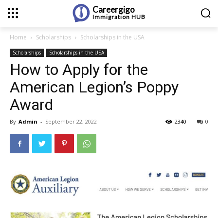
Careergigo
Immigration
HUB
Home
Scholarships
Scholarships in the USA
Scholarships
Scholarships in the USA
How to Apply for the
American Legion’s Poppy
Award
By
Admin
-
September 22, 2022
2340
0