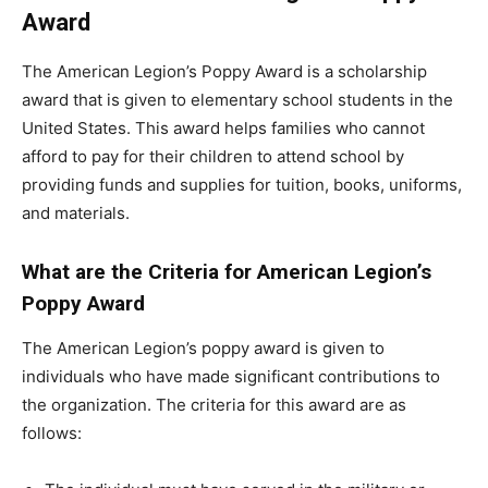
Award
The American Legion’s Poppy Award is a scholarship
award that is given to elementary school students in the
United States. This award helps families who cannot
afford to pay for their children to attend school by
providing funds and supplies for tuition, books, uniforms,
and materials.
What are the Criteria for American Legion’s
Poppy Award
The American Legion’s poppy award is given to
individuals who have made significant contributions to
the organization. The criteria for this award are as
follows: