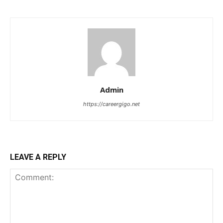
Admin
https://careergigo.net
LEAVE A REPLY