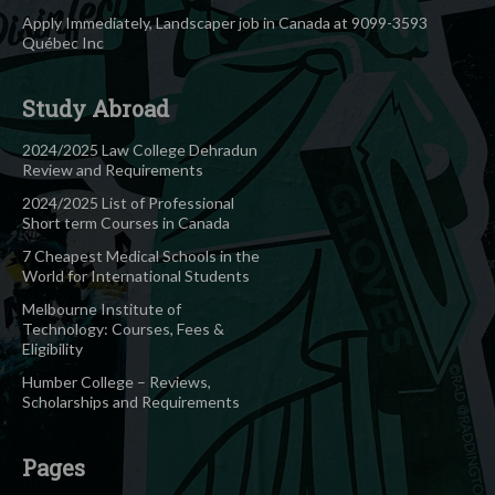
Apply Immediately, Landscaper job in Canada at 9099-3593
Québec Inc
Study Abroad
2024/2025 Law College Dehradun
Review and Requirements
2024/2025 List of Professional
Short term Courses in Canada
7 Cheapest Medical Schools in the
World for International Students
Melbourne Institute of
Technology: Courses, Fees &
Eligibility
Humber College – Reviews,
Scholarships and Requirements
Pages