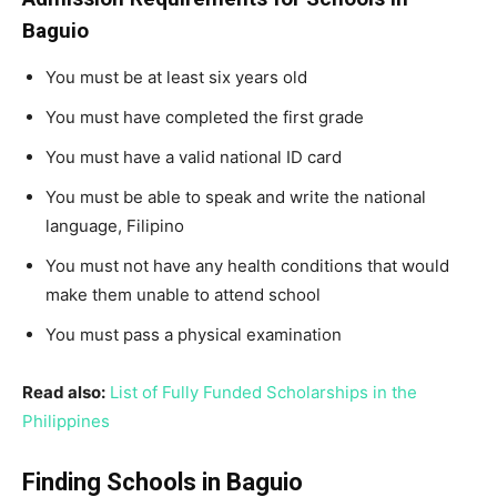
Baguio
You must be at least six years old
You must have completed the first grade
You must have a valid national ID card
You must be able to speak and write the national
language, Filipino
You must not have any health conditions that would
make them unable to attend school
You must pass a physical examination
Read also:
List of Fully Funded Scholarships in the
Philippines
Finding Schools in Baguio