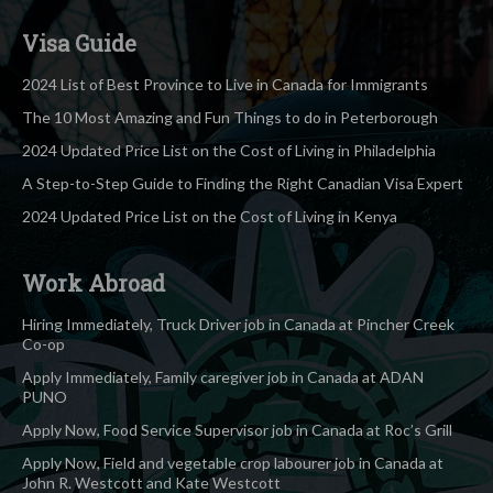
Visa Guide
2024 List of Best Province to Live in Canada for Immigrants
The 10 Most Amazing and Fun Things to do in Peterborough
2024 Updated Price List on the Cost of Living in Philadelphia
A Step-to-Step Guide to Finding the Right Canadian Visa Expert
2024 Updated Price List on the Cost of Living in Kenya
Work Abroad
Hiring Immediately, Truck Driver job in Canada at Pincher Creek
Co-op
Apply Immediately, Family caregiver job in Canada at ADAN
PUNO
Apply Now, Food Service Supervisor job in Canada at Roc’s Grill
Apply Now, Field and vegetable crop labourer job in Canada at
John R. Westcott and Kate Westcott