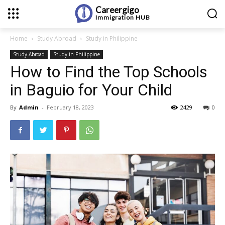
Careergigo
Immigration
HUB
Home
Study Abroad
Study in Philippine
Study Abroad
Study in Philippine
How to Find the Top Schools
in Baguio for Your Child
By
Admin
-
February 18, 2023
2429
0