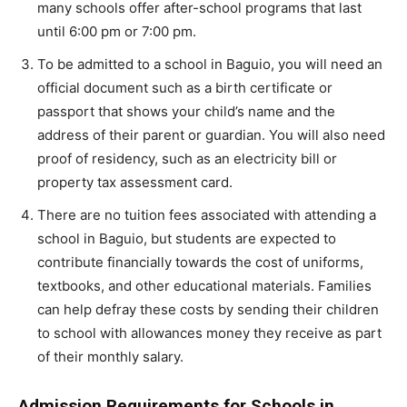
many schools offer after-school programs that last
until 6:00 pm or 7:00 pm.
To be admitted to a school in Baguio, you will need an
official document such as a birth certificate or
passport that shows your child’s name and the
address of their parent or guardian. You will also need
proof of residency, such as an electricity bill or
property tax assessment card.
There are no tuition fees associated with attending a
school in Baguio, but students are expected to
contribute financially towards the cost of uniforms,
textbooks, and other educational materials. Families
can help defray these costs by sending their children
to school with allowances money they receive as part
of their monthly salary.
Admission Requirements for Schools in