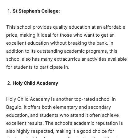
St Stephen’s College:
This school provides quality education at an affordable
price, making it ideal for those who want to get an
excellent education without breaking the bank. In
addition to its outstanding academic programs, this
school also has many extracurricular activities available
for students to participate in.
Holy Child Academy
Holy Child Academy is another top-rated school in
Baguio. It offers both elementary and secondary
education, and students who attend it often achieve
excellent results. The school’s academic reputation is
also highly respected, making it a good choice for