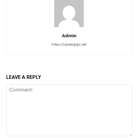
Admin
https://careergigo.net
LEAVE A REPLY