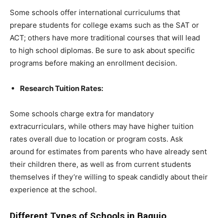
Some schools offer international curriculums that
prepare students for college exams such as the SAT or
ACT; others have more traditional courses that will lead
to high school diplomas. Be sure to ask about specific
programs before making an enrollment decision.
Research Tuition Rates:
Some schools charge extra for mandatory
extracurriculars, while others may have higher tuition
rates overall due to location or program costs. Ask
around for estimates from parents who have already sent
their children there, as well as from current students
themselves if they’re willing to speak candidly about their
experience at the school.
Different Types of Schools in Baguio