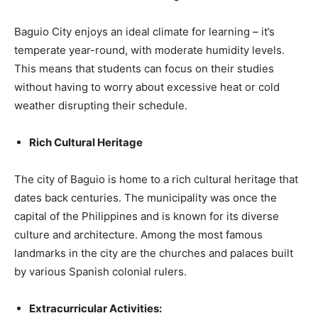
Baguio City enjoys an ideal climate for learning – it’s
temperate year-round, with moderate humidity levels.
This means that students can focus on their studies
without having to worry about excessive heat or cold
weather disrupting their schedule.
Rich Cultural Heritage
The city of Baguio is home to a rich cultural heritage that
dates back centuries. The municipality was once the
capital of the Philippines and is known for its diverse
culture and architecture. Among the most famous
landmarks in the city are the churches and palaces built
by various Spanish colonial rulers.
Extracurricular Activities: