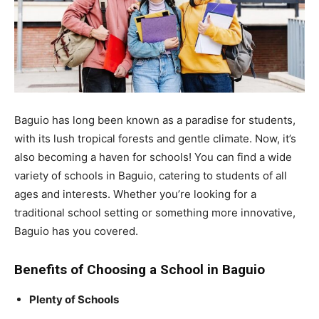
Baguio has long been known as a paradise for students,
with its lush tropical forests and gentle climate. Now, it’s
also becoming a haven for schools! You can find a wide
variety of schools in Baguio, catering to students of all
ages and interests. Whether you’re looking for a
traditional school setting or something more innovative,
Baguio has you covered.
Benefits of Choosing a School in Baguio
Plenty of Schools