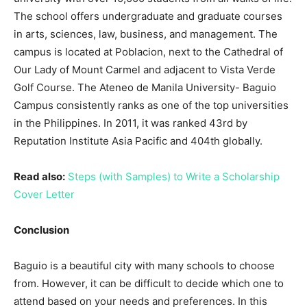
The school offers undergraduate and graduate courses
in arts, sciences, law, business, and management. The
campus is located at Poblacion, next to the Cathedral of
Our Lady of Mount Carmel and adjacent to Vista Verde
Golf Course. The Ateneo de Manila University- Baguio
Campus consistently ranks as one of the top universities
in the Philippines. In 2011, it was ranked 43rd by
Reputation Institute Asia Pacific and 404th globally.
Read also:
Steps (with Samples) to Write a Scholarship
Cover Letter
Conclusion
Baguio is a beautiful city with many schools to choose
from. However, it can be difficult to decide which one to
attend based on your needs and preferences. In this