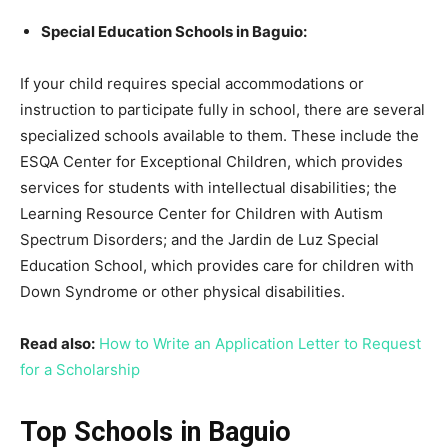
Special Education Schools in Baguio:
If your child requires special accommodations or
instruction to participate fully in school, there are several
specialized schools available to them. These include the
ESQA Center for Exceptional Children, which provides
services for students with intellectual disabilities; the
Learning Resource Center for Children with Autism
Spectrum Disorders; and the Jardin de Luz Special
Education School, which provides care for children with
Down Syndrome or other physical disabilities.
Read also:
How to Write an Application Letter to Request
for a Scholarship
Top Schools in Baguio