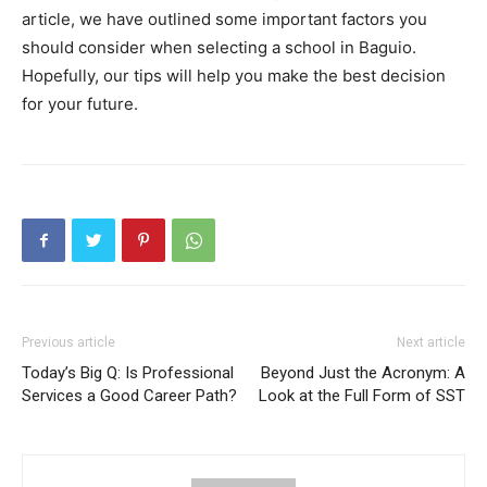
article, we have outlined some important factors you
should consider when selecting a school in Baguio.
Hopefully, our tips will help you make the best decision
for your future.
Previous article
Next article
Today’s Big Q: Is Professional
Beyond Just the Acronym: A
Services a Good Career Path?
Look at the Full Form of SST