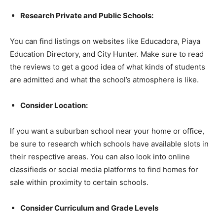
Research Private and Public Schools:
You can find listings on websites like Educadora, Piaya
Education Directory, and City Hunter. Make sure to read
the reviews to get a good idea of what kinds of students
are admitted and what the school’s atmosphere is like.
Consider Location:
If you want a suburban school near your home or office,
be sure to research which schools have available slots in
their respective areas. You can also look into online
classifieds or social media platforms to find homes for
sale within proximity to certain schools.
Consider Curriculum and Grade Levels