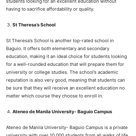
students looking for an excellent education without
having to sacrifice affordability or quality.
St Theresa’s School
St Theresa’s School is another top-rated school in
Baguio. It offers both elementary and secondary
education, making it an ideal choice for students looking
for a well-rounded education that will prepare them for
university or college studies. The school’s academic
reputation is also very good, meaning that students can
be sure that they will receive an excellent education no
matter which course they choose to enroll in.
Ateneo de Manila University- Baguio Campus
Ateneo de Manila University- Baguio Campus is a private
university with over 10,000 students from all walks of life.