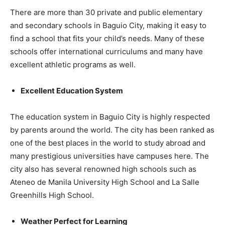
There are more than 30 private and public elementary
and secondary schools in Baguio City, making it easy to
find a school that fits your child’s needs. Many of these
schools offer international curriculums and many have
excellent athletic programs as well.
Excellent Education System
The education system in Baguio City is highly respected
by parents around the world. The city has been ranked as
one of the best places in the world to study abroad and
many prestigious universities have campuses here. The
city also has several renowned high schools such as
Ateneo de Manila University High School and La Salle
Greenhills High School.
Weather Perfect for Learning