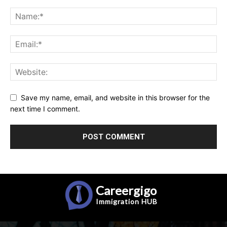
Save my name, email, and website in this browser for the
next time I comment.
Careergigo
Immigration
HUB