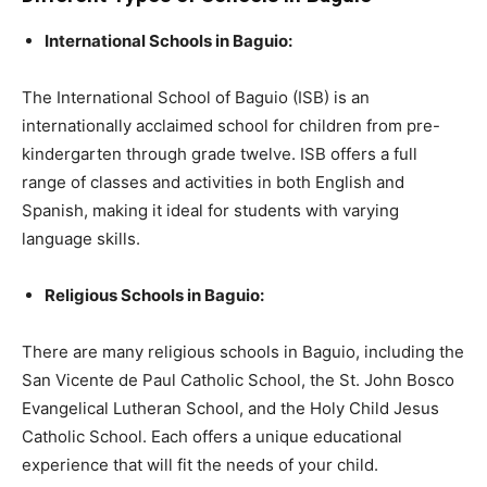
International Schools in Baguio:
The International School of Baguio (ISB) is an
internationally acclaimed school for children from pre-
kindergarten through grade twelve. ISB offers a full
range of classes and activities in both English and
Spanish, making it ideal for students with varying
language skills.
Religious Schools in Baguio:
There are many religious schools in Baguio, including the
San Vicente de Paul Catholic School, the St. John Bosco
Evangelical Lutheran School, and the Holy Child Jesus
Catholic School. Each offers a unique educational
experience that will fit the needs of your child.