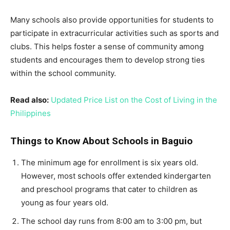
Many schools also provide opportunities for students to
participate in extracurricular activities such as sports and
clubs. This helps foster a sense of community among
students and encourages them to develop strong ties
within the school community.
Read also:
Updated Price List on the Cost of Living in the
Philippines
Things to Know About Schools in Baguio
The minimum age for enrollment is six years old.
However, most schools offer extended kindergarten
and preschool programs that cater to children as
young as four years old.
The school day runs from 8:00 am to 3:00 pm, but