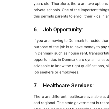
years old. Therefore, there are two options a
private schools. One of the important thing
this permits parents to enroll their kids in a
6. Job Opportunity:
If you are moving to Denmark to reside ther
purpose of the job is to have money to pay d
in Denmark such as house rent, transportation
opportunities in Denmark are dynamic, especia
advisable to know the right qualifications, 
job seekers or employees.
7. Healthcare Services:
There are different healthcare available at di
and regional. The state government is resp