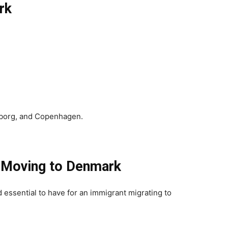
rk
lborg, and Copenhagen.
 Moving to Denmark
essential to have for an immigrant migrating to