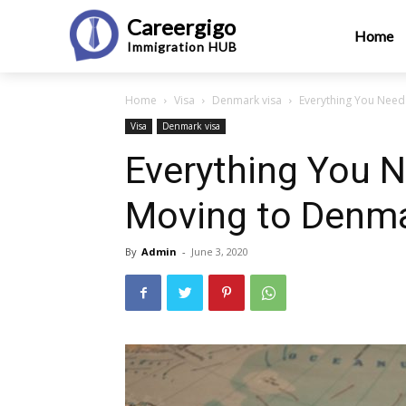
Careergigo
Home
Immigration
HUB
Home
Visa
Denmark visa
Everything You Need
Visa
Denmark visa
Everything You 
Moving to Denm
By
Admin
-
June 3, 2020