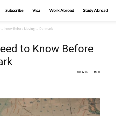
Subscribe
Visa
Work Abroad
Study Abroad
 to Know Before Moving to Denmark
Need to Know Before
ark
6502
0