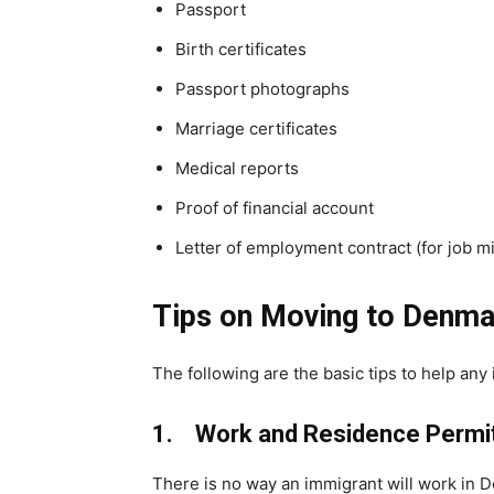
Passport
Birth certificates
Passport photographs
Marriage certificates
Medical reports
Proof of financial account
Letter of employment contract (for job mi
Tips on Moving to Denma
The following are the basic tips to help an
1. Work and Residence Permit
There is no way an immigrant will work in D