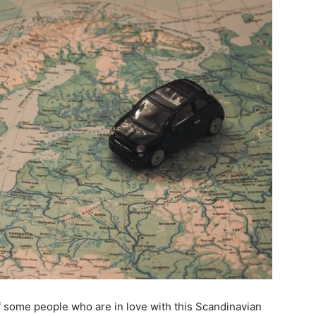
 some people who are in love with this Scandinavian