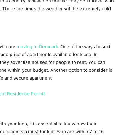
his country is based on the fact they don’t travel with
r. There are times the weather will be extremely cold
 who are
moving to Denmark
. One of the ways to sort
 and price of apartments available for lease. In
they advertise houses for people to rent. You can
one within your budget. Another option to consider is
afe and secure apartment.
nt Residence Permit
h your kids, it is essential to know how their
ucation is a must for kids who are within 7 to 16