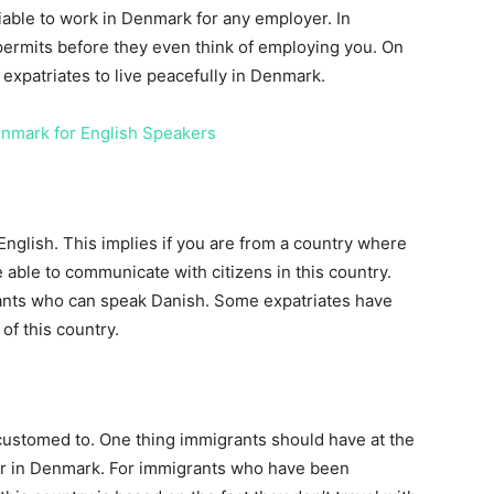
able to work in Denmark for any employer. In
ermits before they even think of employing you. On
expatriates to live peacefully in Denmark.
enmark for English Speakers
 English. This implies if you are from a country where
 able to communicate with citizens in this country.
rants who can speak Danish. Some expatriates have
 of this country.
ustomed to. One thing immigrants should have at the
her in Denmark. For immigrants who have been