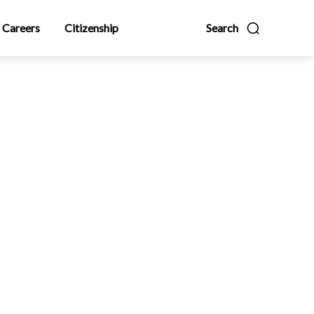
Careers
Citizenship
Search