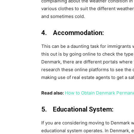
complaining about the weather condition in t
various clothes to suit the different weathe
and sometimes cold.
4. Accommodation:
This can be a daunting task for immigrants
this out is by going online to check the type
Denmark, there are different portals where 
research these online platforms to see the 
making use of real estate agents to get a s
Read also:
How to Obtain Denmark Permane
5. Educational System:
If you are considering moving to Denmark wit
educational system operates. In Denmark, ed