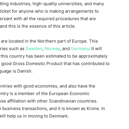
ling industries, high-quality universities, and many
 ticket for anyone who is making arrangements to
ersant with all the required procedures that are
nd this is the essence of this article.
 are located in the Northern part of Europe. This
tries such as
Sweden
,
Norway
, and
Germany
. It will
f this country has been estimated to be approximately
f good Gross Domestic Product that has contributed to
anguage is Danish.
ntries with good economies, and also have the
country is a member of the European Economic
 affiliation with other Scandinavian countries.
n business transactions, and it is known as Krone. In
 will help us in moving to Denmark.