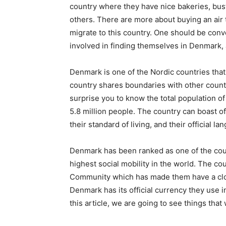
country where they have nice bakeries, bust
others. There are more about buying an air
migrate to this country. One should be conv
involved in finding themselves in Denmark, a
Denmark is one of the Nordic countries that
country shares boundaries with other coun
surprise you to know the total population o
5.8 million people. The country can boast o
their standard of living, and their official l
Denmark has been ranked as one of the cou
highest social mobility in the world. The 
Community which has made them have a close
Denmark has its official currency they use i
this article, we are going to see things that