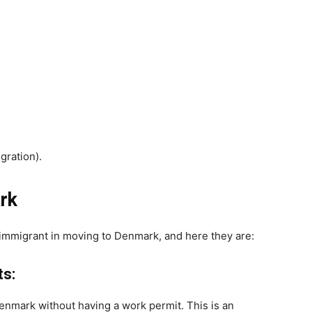
gration).
rk
y immigrant in moving to Denmark, and here they are:
s:
enmark without having a work permit. This is an