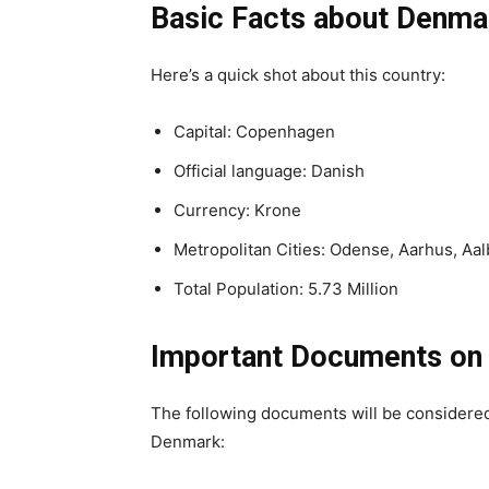
Basic Facts about Denma
Here’s a quick shot about this country:
Capital: Copenhagen
Official language: Danish
Currency: Krone
Metropolitan Cities: Odense, Aarhus, Aa
Total Population: 5.73 Million
Important Documents on
The following documents will be considered 
Denmark: