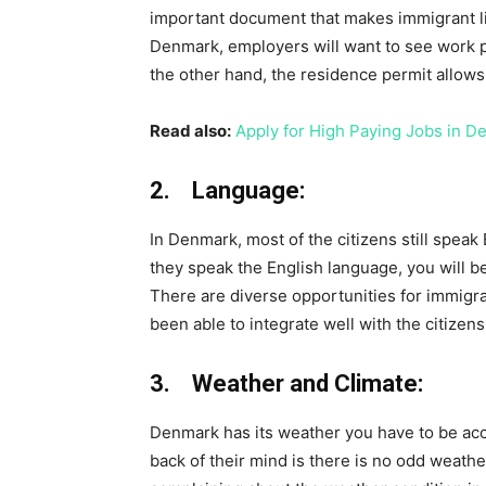
important document that makes immigrant li
Denmark, employers will want to see work p
the other hand, the residence permit allows 
Read also:
Apply for High Paying Jobs in D
2. Language:
In Denmark, most of the citizens still speak
they speak the English language, you will be
There are diverse opportunities for immig
been able to integrate well with the citizens
3. Weather and Climate:
Denmark has its weather you have to be acc
back of their mind is there is no odd weat