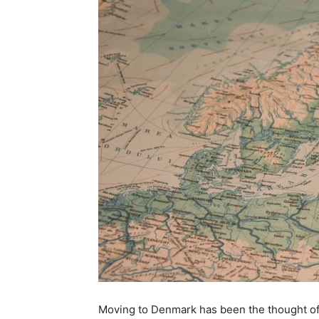
Moving to Denmark has been the thought of