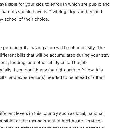
vailable for your kids to enroll in which are public and
s parents should have is Civil Registry Number, and
ny school of their choice.
e permanently, having a job will be of necessity. The
ifferent bills that will be accumulated during your stay
s, feeding, and other utility bills. The job
lly if you don’t know the right path to follow. It is
skills, and experience(s) needed to be ahead of other
fferent levels in this country such as local, national,
onsible for the management of healthcare services.