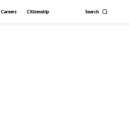
Careers
Citizenship
Search