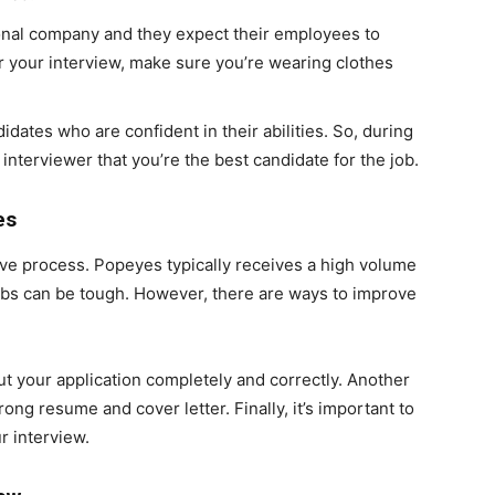
onal company and they expect their employees to
r your interview, make sure you’re wearing clothes
idates who are confident in their abilities. So, during
interviewer that you’re the best candidate for the job.
es
ive process. Popeyes typically receives a high volume
 jobs can be tough. However, there are ways to improve
out your application completely and correctly. Another
ong resume and cover letter. Finally, it’s important to
r interview.