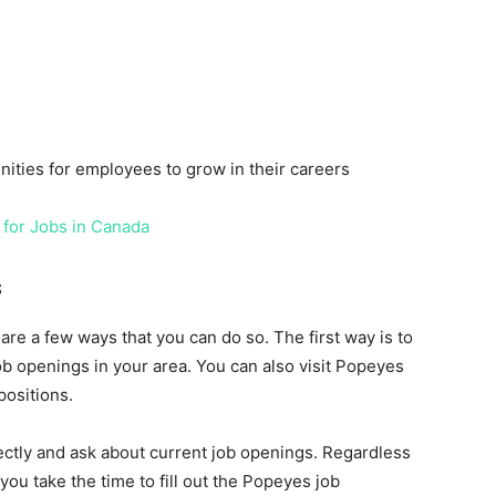
ities for employees to grow in their careers
 for Jobs in Canada
s
 are a few ways that you can do so. The first way is to
b openings in your area. You can also visit Popeyes
positions.
ectly and ask about current job openings. Regardless
ou take the time to fill out the Popeyes job