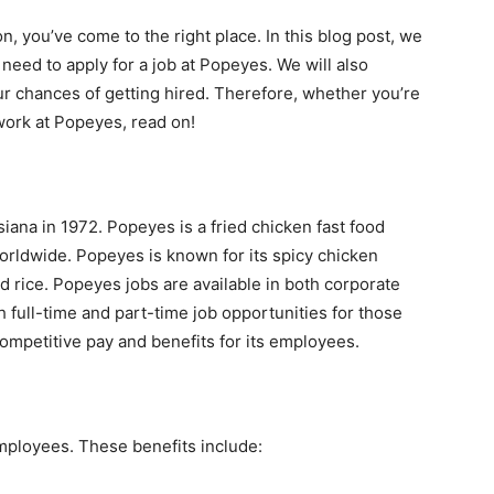
on, you’ve come to the right place. In this blog post, we
 need to apply for a job at Popeyes. We will also
r chances of getting hired. Therefore, whether you’re
 work at Popeyes, read on!
ana in 1972. Popeyes is a fried chicken fast food
orldwide. Popeyes is known for its spicy chicken
 rice. Popeyes jobs are available in both corporate
 full-time and part-time job opportunities for those
mpetitive pay and benefits for its employees.
employees. These benefits include: