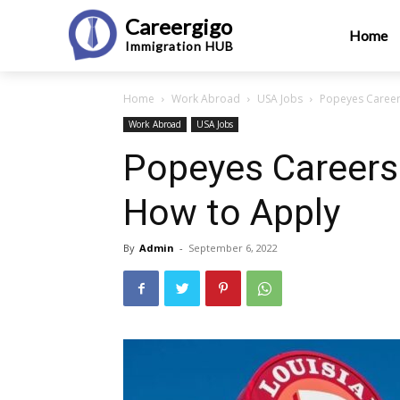
Careergigo
Home
Immigration
HUB
Home
Work Abroad
USA Jobs
Popeyes Career
Work Abroad
USA Jobs
Popeyes Careers 
How to Apply
By
Admin
-
September 6, 2022