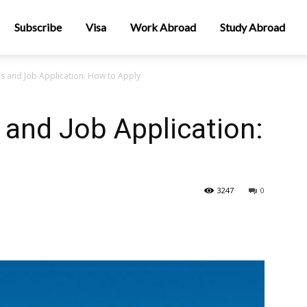
Subscribe
Visa
Work Abroad
Study Abroad
s and Job Application: How to Apply
and Job Application:
3247
0