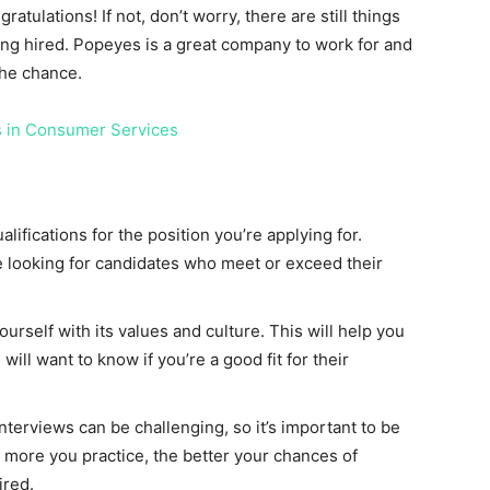
gratulations! If not, don’t worry, there are still things
ing hired. Popeyes is a great company to work for and
the chance.
s in Consumer Services
fications for the position you’re applying for.
 looking for candidates who meet or exceed their
rself with its values and culture. This will help you
ill want to know if you’re a good fit for their
interviews can be challenging, so it’s important to be
 more you practice, the better your chances of
ired.