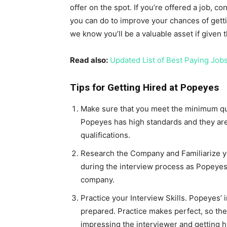
offer on the spot. If you’re offered a job, con
you can do to improve your chances of gett
we know you’ll be a valuable asset if given 
Read also:
Updated List of Best Paying Job
Tips for Getting Hired at Popeyes
Make sure that you meet the minimum quali
Popeyes has high standards and they are
qualifications.
Research the Company and Familiarize you
during the interview process as Popeyes w
company.
Practice your Interview Skills. Popeyes’ 
prepared. Practice makes perfect, so the
impressing the interviewer and getting h