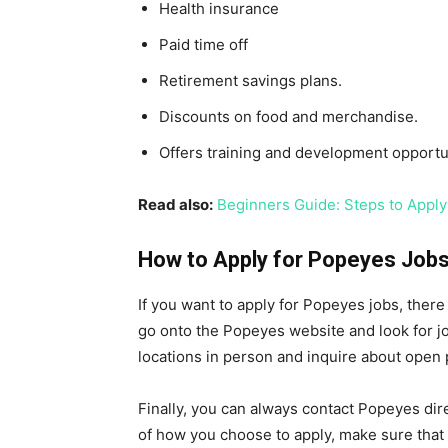
Health insurance
Paid time off
Retirement savings plans.
Discounts on food and merchandise.
Offers training and development opportun
Read also:
Beginners Guide: Steps to Apply
How to Apply for Popeyes Job
If you want to apply for Popeyes jobs, there
go onto the Popeyes website and look for jo
locations in person and inquire about open 
Finally, you can always contact Popeyes dir
of how you choose to apply, make sure that y