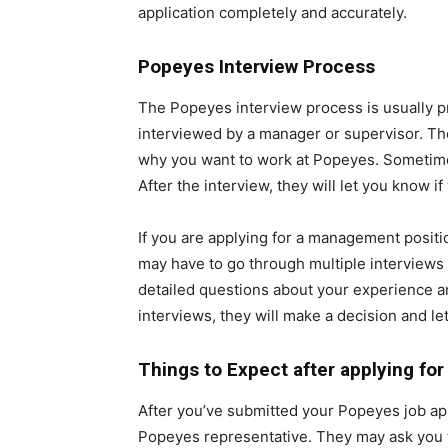
application completely and accurately.
Popeyes Interview Process
The Popeyes interview process is usually pre
interviewed by a manager or supervisor. Th
why you want to work at Popeyes. Sometimes, 
After the interview, they will let you know if
If you are applying for a management positio
may have to go through multiple interviews
detailed questions about your experience a
interviews, they will make a decision and let
Things to Expect after applying fo
After you’ve submitted your Popeyes job appli
Popeyes representative. They may ask you t