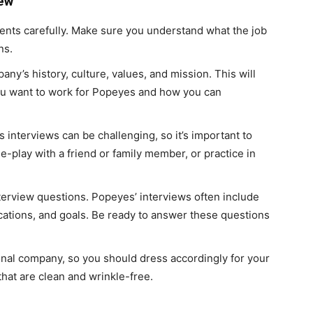
iew
ents carefully. Make sure you understand what the job
ns.
y’s history, culture, values, and mission. This will
u want to work for Popeyes and how you can
s interviews can be challenging, so it’s important to
le-play with a friend or family member, or practice in
rview questions. Popeyes’ interviews often include
cations, and goals. Be ready to answer these questions
onal company, so you should dress accordingly for your
that are clean and wrinkle-free.