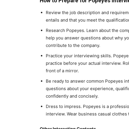
How to Prepare for Popeyes Interv
Review the job description and requirem
entails and that you meet the qualificatio
Research Popeyes. Learn about the compan
help you answer questions about why yo
contribute to the company.
Practice your interviewing skills. Popeye
practice before your actual interview. Ro
front of a mirror.
Be ready to answer common Popeyes inte
questions about your experience, qualifi
confidently and concisely.
Dress to impress. Popeyes is a professi
interview. Wear business casual clothes 
Other Interesting Contents