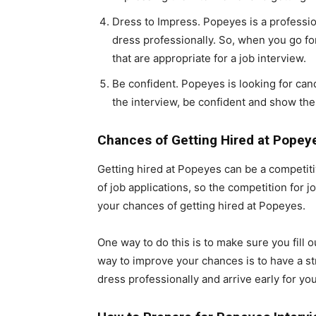
Dress to Impress. Popeyes is a professi
dress professionally. So, when you go fo
that are appropriate for a job interview.
Be confident. Popeyes is looking for cand
the interview, be confident and show the 
Chances of Getting Hired at Popey
Getting hired at Popeyes can be a competit
of job applications, so the competition for
your chances of getting hired at Popeyes.
One way to do this is to make sure you fill 
way to improve your chances is to have a str
dress professionally and arrive early for you