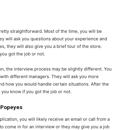
tty straightforward. Most of the time, you will be
ey will ask you questions about your experience and
they will also give you a brief tour of the store.
 you got the job or not.
n, the interview process may be slightly different. You
 with different managers. They will ask you more
nd how you would handle certain situations. After the
 you know if you got the job or not.
r Popeyes
cation, you will likely receive an email or call from a
o come in for an interview or they may give you a job