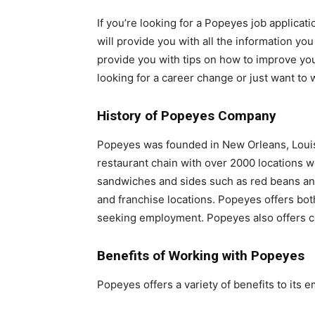
If you’re looking for a Popeyes job applicati
will provide you with all the information you
provide you with tips on how to improve you
looking for a career change or just want to
History of Popeyes Company
Popeyes was founded in New Orleans, Louisi
restaurant chain with over 2000 locations w
sandwiches and sides such as red beans and
and franchise locations. Popeyes offers both
seeking employment. Popeyes also offers co
Benefits of Working with Popeyes
Popeyes offers a variety of benefits to its 