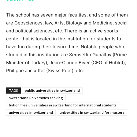
The school has seven major faculties, and some of them
are Geosciences, law, Arts, Biology and Medicine, social
and political sciences, etc. There is an active sports
center that is located in the institution for students to
have fun during their leisure time. Notable people who
studied in this institution are Semsettin Gunaltay (Prime
Minister of Turkey), Jean-Claude Biver (CEO of Hublot),
Philippe Jaccottet (Swiss Poet), etc.
TAGS
public universities in switzerland
switzerland universities ranking
tuition free universities in switzerland for international students
universities in switzerland
universities in switzerland for masters