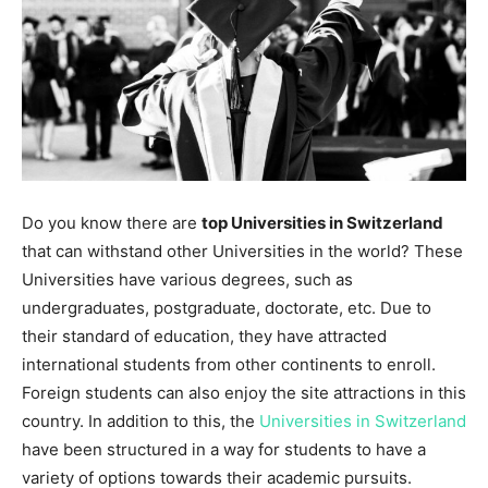
Do you know there are
top Universities in Switzerland
that can withstand other Universities in the world? These
Universities have various degrees, such as
undergraduates, postgraduate, doctorate, etc. Due to
their standard of education, they have attracted
international students from other continents to enroll.
Foreign students can also enjoy the site attractions in this
country. In addition to this, the
Universities in Switzerland
have been structured in a way for students to have a
variety of options towards their academic pursuits.