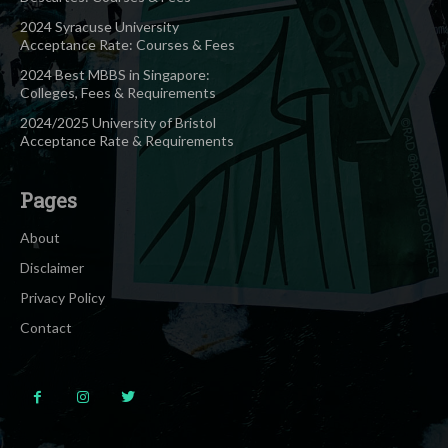
2024 Syracuse University
Acceptance Rate: Courses & Fees
2024 Best MBBS in Singapore:
Colleges, Fees & Requirements
2024/2025 University of Bristol
Acceptance Rate & Requirements
Pages
About
Disclaimer
Privacy Policy
Contact