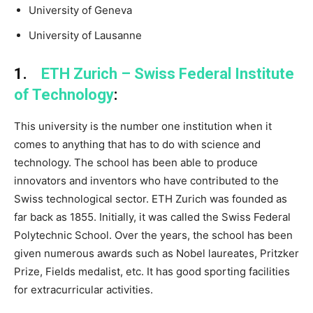
University of Geneva
University of Lausanne
1.
ETH Zurich – Swiss Federal Institute
of Technology
:
This university is the number one institution when it
comes to anything that has to do with science and
technology. The school has been able to produce
innovators and inventors who have contributed to the
Swiss technological sector. ETH Zurich was founded as
far back as 1855. Initially, it was called the Swiss Federal
Polytechnic School. Over the years, the school has been
given numerous awards such as Nobel laureates, Pritzker
Prize, Fields medalist, etc. It has good sporting facilities
for extracurricular activities.