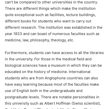
can’t be compared to other universities in the country.
There are different things which make the institution
quite exceptional such as facilities, lecture buildings,
different books for students who want to carry out
different research. The institution was established in the
year 1833 and can boast of numerous faculties such as
medicine, law, philosophy, theology, etc.
Furthermore, students can have access to all the libraries
in the university. For those in the medical field and
biological sciences have a museum in which they can be
educated on the history of medicine. International
students who are from Anglophone countries can also
have easy learning because most of the faculties make
use of English both in the undergraduate and
postgraduate levels. There are notable personalities in
this university such as Albert Hoffman (Swiss scientist),