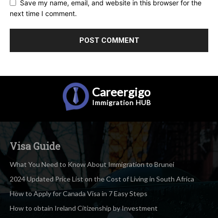
Save my name, email, and website in this browser for the
next time I comment.
Careergigo
Immigration
HUB
Visa Guide
What You Need to Know About Immigration to Brunei
2024 Updated Price List on the Cost of Living in South Africa
How to Apply for Canada Visa in 7 Easy Steps
How to obtain Ireland Citizenship by Investment