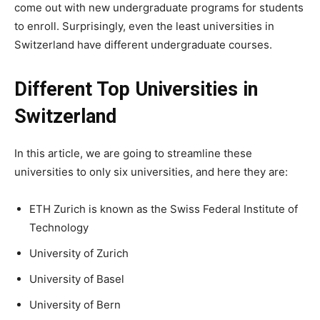
come out with new undergraduate programs for students
to enroll. Surprisingly, even the least universities in
Switzerland have different undergraduate courses.
Different Top Universities in
Switzerland
In this article, we are going to streamline these
universities to only six universities, and here they are:
ETH Zurich is known as the Swiss Federal Institute of
Technology
University of Zurich
University of Basel
University of Bern