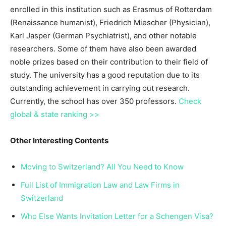
enrolled in this institution such as Erasmus of Rotterdam
(Renaissance humanist), Friedrich Miescher (Physician),
Karl Jasper (German Psychiatrist), and other notable
researchers. Some of them have also been awarded
noble prizes based on their contribution to their field of
study. The university has a good reputation due to its
outstanding achievement in carrying out research.
Currently, the school has over 350 professors.
Check
global & state ranking >>
Other Interesting Contents
Moving to Switzerland? All You Need to Know
Full List of Immigration Law and Law Firms in
Switzerland
Who Else Wants Invitation Letter for a Schengen Visa?