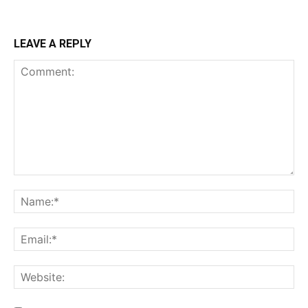
LEAVE A REPLY