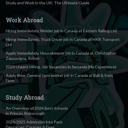
Study and Work in the UK: The Ultimate Guide
Work Abroad
Hiring immediately, Welder job in Canada at Eastern Railing Ltd.
Hiring Immediately, Truck Driver job in Canada at HKR Transport
Ltd
Apply Immediately, Housekeeper job in Canada at Christopher
Zappavigna, Robyn
2024 Urgent Hiring, Job Vacancies in Secunda (No Experience)
Apply Now, General farm worker job in Canada at Ball & Sons
Farm
Study Abroad
An Overview of 2024 Best Schools
in Princes Risborough
2024/2025 Admission into Paris
Descartes: Courses & Fees