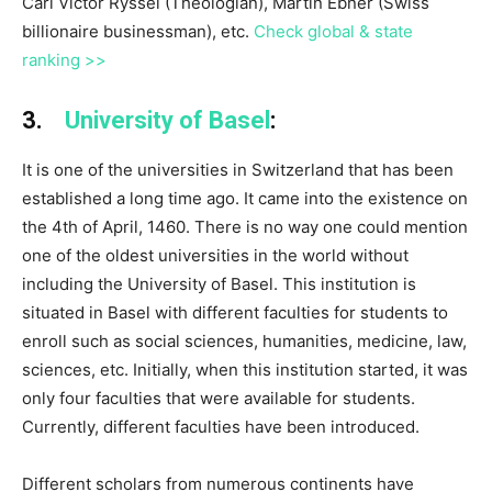
Carl Victor Ryssel (Theologian), Martin Ebner (Swiss
billionaire businessman), etc.
Check global & state
ranking >>
3.
University of Basel
:
It is one of the universities in Switzerland that has been
established a long time ago. It came into the existence on
the 4th of April, 1460. There is no way one could mention
one of the oldest universities in the world without
including the University of Basel. This institution is
situated in Basel with different faculties for students to
enroll such as social sciences, humanities, medicine, law,
sciences, etc. Initially, when this institution started, it was
only four faculties that were available for students.
Currently, different faculties have been introduced.
Different scholars from numerous continents have