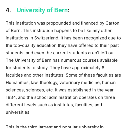
4.
University of Bern
:
This institution was propounded and financed by Carton
of Bern. This institution happens to be like any other
institutions in Switzerland. It has been recognized due to
the top-quality education they have offered to their past
students, and even the current students aren’t left out.
The University of Bern has numerous courses available
for students to study. They have approximately 8
faculties and other institutes. Some of these faculties are
Humanities, law, theology, veterinary medicine, human
sciences, sciences, etc. It was established in the year
1834, and the school administration operates on three
different levels such as institutes, faculties, and
universities.
This is the third largest and popular university in