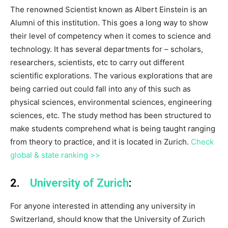
The renowned Scientist known as Albert Einstein is an
Alumni of this institution. This goes a long way to show
their level of competency when it comes to science and
technology. It has several departments for – scholars,
researchers, scientists, etc to carry out different
scientific explorations. The various explorations that are
being carried out could fall into any of this such as
physical sciences, environmental sciences, engineering
sciences, etc. The study method has been structured to
make students comprehend what is being taught ranging
from theory to practice, and it is located in Zurich.
Check
global & state ranking >>
2.
University of Zurich
:
For anyone interested in attending any university in
Switzerland, should know that the University of Zurich