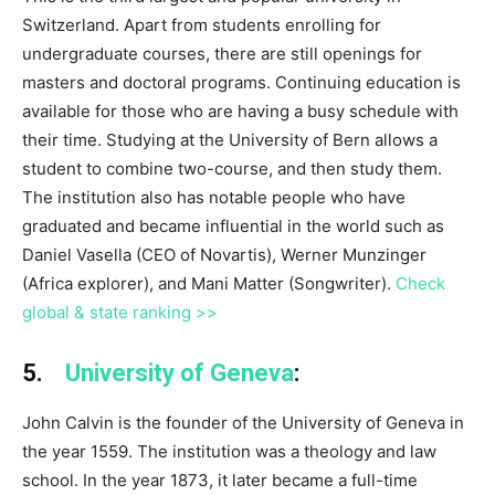
Switzerland. Apart from students enrolling for
undergraduate courses, there are still openings for
masters and doctoral programs. Continuing education is
available for those who are having a busy schedule with
their time. Studying at the University of Bern allows a
student to combine two-course, and then study them.
The institution also has notable people who have
graduated and became influential in the world such as
Daniel Vasella (CEO of Novartis), Werner Munzinger
(Africa explorer), and Mani Matter (Songwriter).
Check
global & state ranking >>
5.
University of Geneva
:
John Calvin is the founder of the University of Geneva in
the year 1559. The institution was a theology and law
school. In the year 1873, it later became a full-time