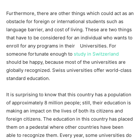
Furthermore, there are other things which could act as an
obstacle for foreign or international students such as
language barrier, and cost of living. These are two things
that have to be considered for an individual who wants to
enroll for any programs in their Universities. For
someone fortunate enough to
study in Switzerland
should be happy, because most of the universities are
globally recognized. Swiss universities offer world-class
standard education.
It is surprising to know that this country has a population
of approximately 8 million people; still, their education is
making an impact on the lives of both its citizens and
foreign citizens. The education in this country has placed
them on a pedestal where other countries have been
able to recognize them. Every year, some universities do