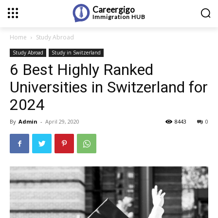
Careergigo
Immigration
HUB
Home
Study Abroad
Study Abroad
Study in Switzerland
6 Best Highly Ranked
Universities in Switzerland for
2024
By
Admin
-
April 29, 2020
8443
0