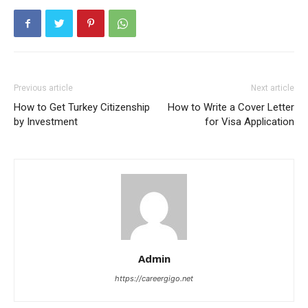
Previous article
Next article
How to Get Turkey Citizenship
How to Write a Cover Letter
by Investment
for Visa Application
Admin
https://careergigo.net