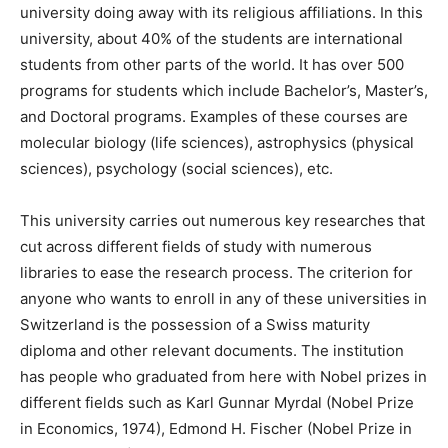
university doing away with its religious affiliations. In this
university, about 40% of the students are international
students from other parts of the world. It has over 500
programs for students which include Bachelor’s, Master’s,
and Doctoral programs. Examples of these courses are
molecular biology (life sciences), astrophysics (physical
sciences), psychology (social sciences), etc.
This university carries out numerous key researches that
cut across different fields of study with numerous
libraries to ease the research process. The criterion for
anyone who wants to enroll in any of these universities in
Switzerland is the possession of a Swiss maturity
diploma and other relevant documents. The institution
has people who graduated from here with Nobel prizes in
different fields such as Karl Gunnar Myrdal (Nobel Prize
in Economics, 1974), Edmond H. Fischer (Nobel Prize in