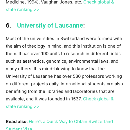
Medicine, 1994), Vaughan Jones, etc.
Check global &
state ranking >>
6.
University of Lausanne
:
Most of the universities in Switzerland were formed with
the aim of theology in mind, and this institution is one of
them. It has over 190 units to research in different fields
such as aesthetics, genomics, environmental laws, and
many others. It is mind-blowing to know that the
University of Lausanne has over 580 professors working
on different projects daily. International students are also
benefiting from the libraries and laboratories that are
available, and it was founded in 1537.
Check global &
state ranking >>
Read also:
Here’s a Quick Way to Obtain Switzerland
Student Visa