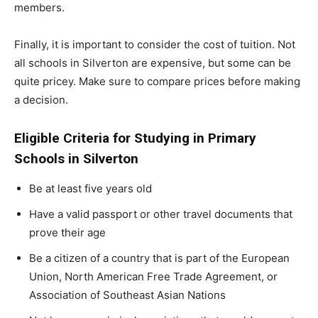
members.
Finally, it is important to consider the cost of tuition. Not
all schools in Silverton are expensive, but some can be
quite pricey. Make sure to compare prices before making
a decision.
Eligible Criteria for Studying in Primary
Schools in Silverton
Be at least five years old
Have a valid passport or other travel documents that
prove their age
Be a citizen of a country that is part of the European
Union, North American Free Trade Agreement, or
Association of Southeast Asian Nations