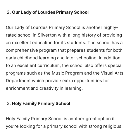
Our Lady of Lourdes Primary School
Our Lady of Lourdes Primary School is another highly-
rated school in Silverton with a long history of providing
an excellent education for its students. The school has a
comprehensive program that prepares students for both
early childhood learning and later schooling. In addition
to an excellent curriculum, the school also offers special
programs such as the Music Program and the Visual Arts
Department which provide extra opportunities for
enrichment and creativity in learning.
Holy Family Primary School
Holy Family Primary School is another great option if
you’re looking for a primary school with strong religious