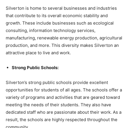
Silverton is home to several businesses and industries
that contribute to its overall economic stability and
growth. These include businesses such as ecological
consulting, information technology services,
manufacturing, renewable energy production, agricultural
production, and more. This diversity makes Silverton an
attractive place to live and work.
Strong Public Schools:
Silverton’s strong public schools provide excellent
opportunities for students of all ages. The schools offer a
variety of programs and activities that are geared toward
meeting the needs of their students. They also have
dedicated staff who are passionate about their work. As a
result, the schools are highly respected throughout the
community.