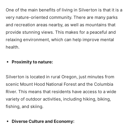
One of the main benefits of living in Silverton is that it is a
very nature-oriented community. There are many parks
and recreation areas nearby, as well as mountains that
provide stunning views. This makes for a peaceful and
relaxing environment, which can help improve mental
health.
Proximity to nature:
Silverton is located in rural Oregon, just minutes from
scenic Mount Hood National Forest and the Columbia
River. This means that residents have access to a wide
variety of outdoor activities, including hiking, biking,
fishing, and skiing.
Diverse Culture and Economy: