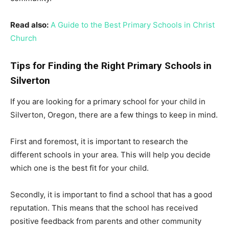
Read also:
A Guide to the Best Primary Schools in Christ
Church
Tips for Finding the Right Primary Schools in
Silverton
If you are looking for a primary school for your child in
Silverton, Oregon, there are a few things to keep in mind.
First and foremost, it is important to research the
different schools in your area. This will help you decide
which one is the best fit for your child.
Secondly, it is important to find a school that has a good
reputation. This means that the school has received
positive feedback from parents and other community