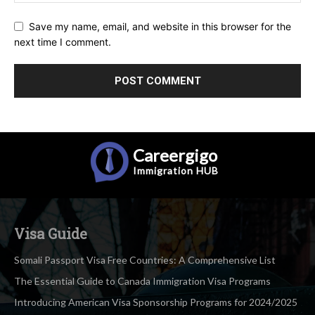
Save my name, email, and website in this browser for the
next time I comment.
Careergigo
Immigration
HUB
Visa Guide
Somali Passport Visa Free Countries: A Comprehensive List
The Essential Guide to Canada Immigration Visa Programs
Introducing American Visa Sponsorship Programs for 2024/2025