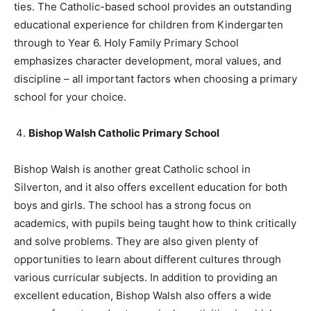
ties. The Catholic-based school provides an outstanding
educational experience for children from Kindergarten
through to Year 6. Holy Family Primary School
emphasizes character development, moral values, and
discipline – all important factors when choosing a primary
school for your choice.
Bishop Walsh Catholic Primary School
Bishop Walsh is another great Catholic school in
Silverton, and it also offers excellent education for both
boys and girls. The school has a strong focus on
academics, with pupils being taught how to think critically
and solve problems. They are also given plenty of
opportunities to learn about different cultures through
various curricular subjects. In addition to providing an
excellent education, Bishop Walsh also offers a wide