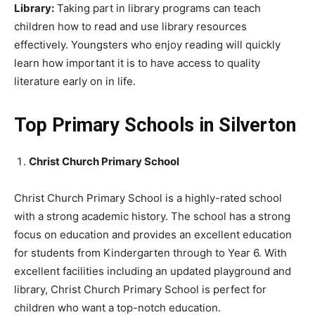
Library:
Taking part in library programs can teach
children how to read and use library resources
effectively. Youngsters who enjoy reading will quickly
learn how important it is to have access to quality
literature early on in life.
Top Primary Schools in Silverton
Christ Church Primary School
Christ Church Primary School is a highly-rated school
with a strong academic history. The school has a strong
focus on education and provides an excellent education
for students from Kindergarten through to Year 6. With
excellent facilities including an updated playground and
library, Christ Church Primary School is perfect for
children who want a top-notch education.