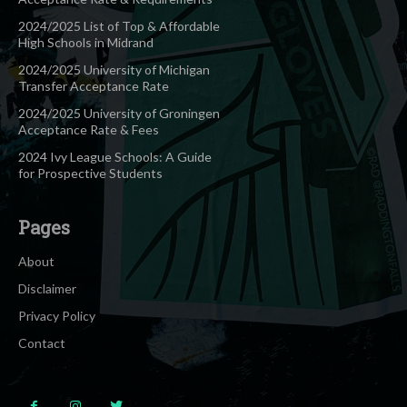
2024/2025 List of Top & Affordable
High Schools in Midrand
2024/2025 University of Michigan
Transfer Acceptance Rate
2024/2025 University of Groningen
Acceptance Rate & Fees
2024 Ivy League Schools: A Guide
for Prospective Students
Pages
About
Disclaimer
Privacy Policy
Contact