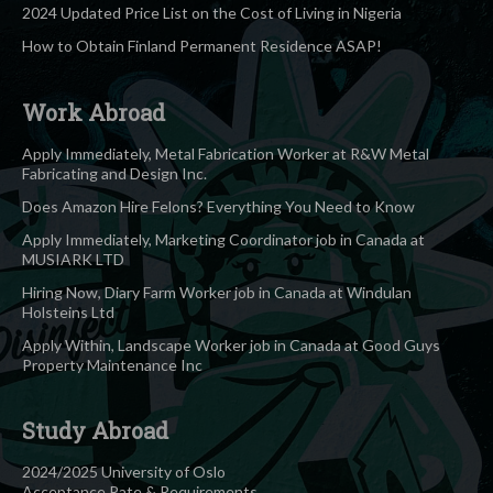
2024 Updated Price List on the Cost of Living in Nigeria
How to Obtain Finland Permanent Residence ASAP!
Work Abroad
Apply Immediately, Metal Fabrication Worker at R&W Metal
Fabricating and Design Inc.
Does Amazon Hire Felons? Everything You Need to Know
Apply Immediately, Marketing Coordinator job in Canada at
MUSIARK LTD
Hiring Now, Diary Farm Worker job in Canada at Windulan
Holsteins Ltd
Apply Within, Landscape Worker job in Canada at Good Guys
Property Maintenance Inc
Study Abroad
2024/2025 University of Oslo
Acceptance Rate & Requirements