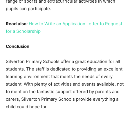
range of sports and extracurricular activities in which
pupils can participate.
Read also:
How to Write an Application Letter to Request
for a Scholarship
Conclusion
Silverton Primary Schools offer a great education for all
students. The staff is dedicated to providing an excellent
learning environment that meets the needs of every
student. With plenty of activities and events available, not
to mention the fantastic support offered by parents and
carers, Silverton Primary Schools provide everything a
child could hope for.