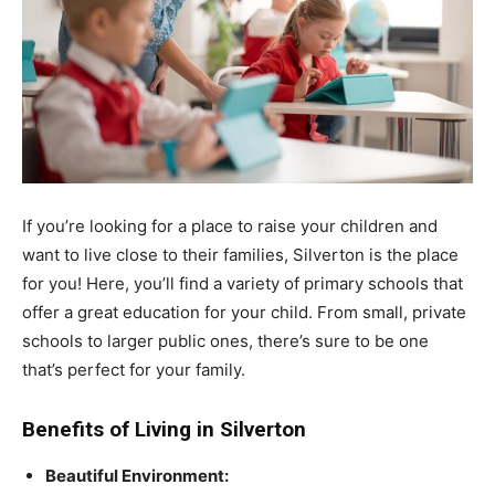
If you’re looking for a place to raise your children and
want to live close to their families, Silverton is the place
for you! Here, you’ll find a variety of primary schools that
offer a great education for your child. From small, private
schools to larger public ones, there’s sure to be one
that’s perfect for your family.
Benefits of Living in Silverton
Beautiful Environment: