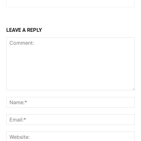
LEAVE A REPLY