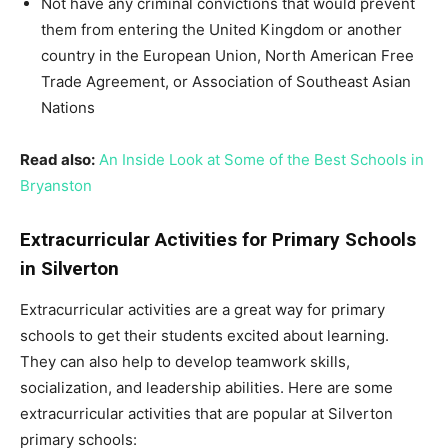
Not have any criminal convictions that would prevent
them from entering the United Kingdom or another
country in the European Union, North American Free
Trade Agreement, or Association of Southeast Asian
Nations
Read also:
An Inside Look at Some of the Best Schools in
Bryanston
Extracurricular Activities for Primary Schools
in Silverton
Extracurricular activities are a great way for primary
schools to get their students excited about learning.
They can also help to develop teamwork skills,
socialization, and leadership abilities. Here are some
extracurricular activities that are popular at Silverton
primary schools: