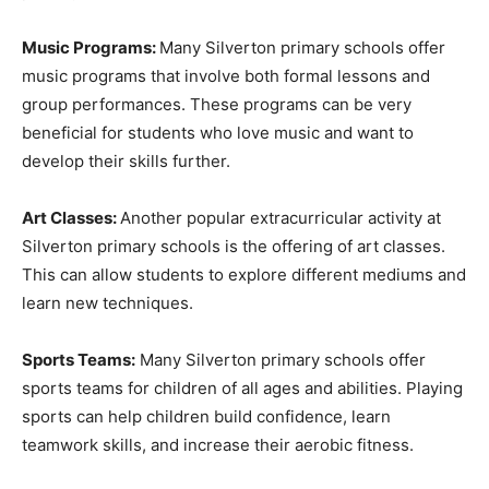
Music Programs:
Many Silverton primary schools offer
music programs that involve both formal lessons and
group performances. These programs can be very
beneficial for students who love music and want to
develop their skills further.
Art Classes:
Another popular extracurricular activity at
Silverton primary schools is the offering of art classes.
This can allow students to explore different mediums and
learn new techniques.
Sports Teams:
Many Silverton primary schools offer
sports teams for children of all ages and abilities. Playing
sports can help children build confidence, learn
teamwork skills, and increase their aerobic fitness.