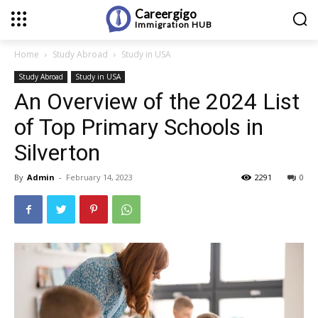
Careergigo
Immigration
HUB
Home
Study Abroad
Study in USA
Study Abroad
Study in USA
An Overview of the 2024 List
of Top Primary Schools in
Silverton
By
Admin
-
February 14, 2023
2291
0