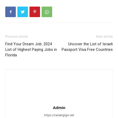
Previous article
Next article
Find Your Dream Job: 2024
Uncover the List of Israeli
List of Highest Paying Jobs in
Passport Visa Free Countries
Florida
Admin
https://careergigo.net