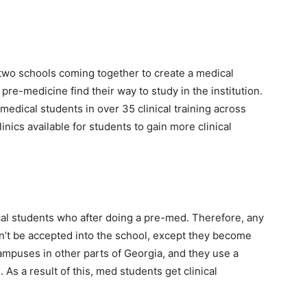
 two schools coming together to create a medical
pre-medicine find their way to study in the institution.
o medical students in over 35 clinical training across
inics available for students to gain more clinical
cal students who after doing a pre-med. Therefore, any
n’t be accepted into the school, except they become
Campuses in other parts of Georgia, and they use a
 As a result of this, med students get clinical