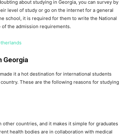
 doubting about studying in Georgia, you can survey by
ir level of study or go on the internet for a general
e school, it is required for them to write the National
e of the admission requirements.
etherlands
n Georgia
ade it a hot destination for international students
country. These are the following reasons for studying
 other countries, and it makes it simple for graduates
rent health bodies are in collaboration with medical