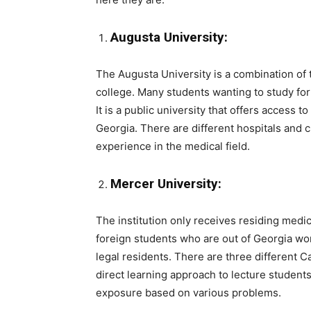
Augusta University:
The Augusta University is a combination of
college. Many students wanting to study for 
It is a public university that offers access t
Georgia. There are different hospitals and cl
experience in the medical field.
Mercer University:
The institution only receives residing medi
foreign students who are out of Georgia wo
legal residents. There are three different 
direct learning approach to lecture students.
exposure based on various problems.