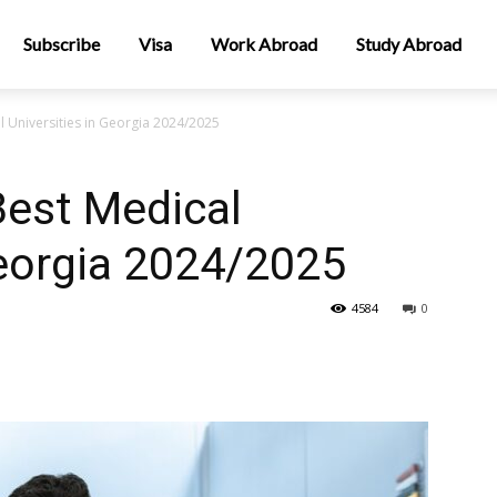
Subscribe
Visa
Work Abroad
Study Abroad
l Universities in Georgia 2024/2025
Best Medical
Georgia 2024/2025
4584
0