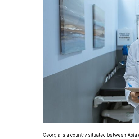
Georgia is a country situated between Asia