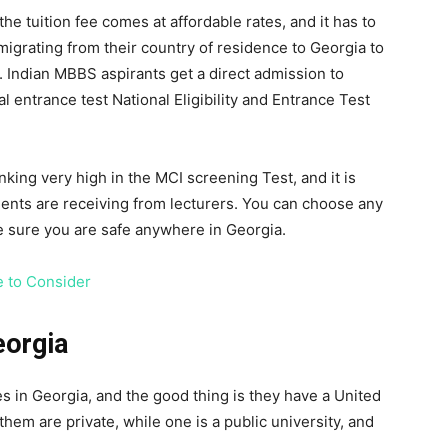
he tuition fee comes at affordable rates, and it has to
 migrating from their country of residence to Georgia to
 Indian MBBS aspirants get a direct admission to
l entrance test National Eligibility and Entrance Test
king very high in the MCI screening Test, and it is
dents are receiving from lecturers. You can choose any
be sure you are safe anywhere in Georgia.
e to Consider
eorgia
es in Georgia, and the good thing is they have a United
them are private, while one is a public university, and