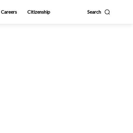
Careers
Citizenship
Search