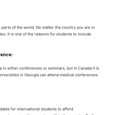
 parts of the world. No matter the country you are in
tes. It is one of the reasons for students to include
rence:
te in either conferences or seminars, but in Canada it is
Universities in Georgia can attend medical conferences
ble for international students to afford