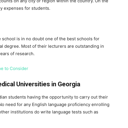
unts on any city or region within the country. On the
ry expenses for students.
e school is in no doubt one of the best schools for
 degree. Most of their lecturers are outstanding in
ears of research.
ne to Consider
ical Universities in Georgia
dian students having the opportunity to carry out their
 No need for any English language proficiency enrolling
other institutions do write language tests such as