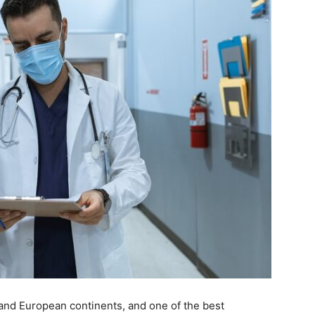
 and European continents, and one of the best