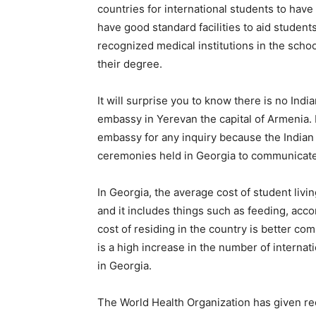
countries for international students to hav
have good standard facilities to aid studen
recognized medical institutions in the schoo
their degree.
It will surprise you to know there is no Indi
embassy in Yerevan the capital of Armenia. F
embassy for any inquiry because the Indian
ceremonies held in Georgia to communicate 
In Georgia, the average cost of student liv
and it includes things such as feeding, acc
cost of residing in the country is better co
is a high increase in the number of internat
in Georgia.
The World Health Organization has given rec