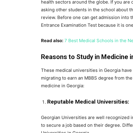
health sectors around the globe. If you are
asking other students in the school about the
review. Before one can get admission into th
Entrance Examination Test because it is on
Read also:
7 Best Medical Schools in the N
Reasons to Study in Medicine i
These medical universities in Georgia have m
migrating to earn an MBBS degree from the 
medicine in Georgia:
Reputable Medical Universities:
Georgian Universities are well recognized in
to secure a job based on their degree. Diffe
Universities in Georgia.