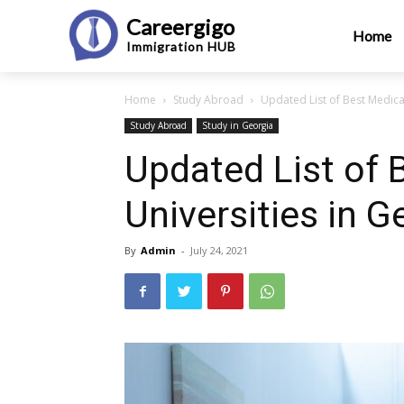
Careergigo
Home
Immigration
HUB
Home
Study Abroad
Updated List of Best Medica
Study Abroad
Study in Georgia
Updated List of 
Universities in 
By
Admin
-
July 24, 2021