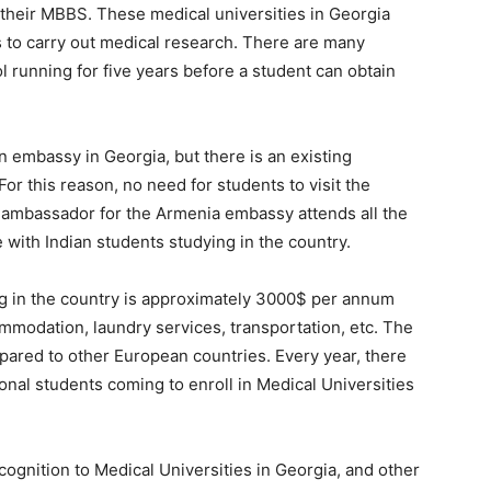
e their MBBS. These medical universities in Georgia
ts to carry out medical research. There are many
l running for five years before a student can obtain
an embassy in Georgia, but there is an existing
or this reason, no need for students to visit the
 ambassador for the Armenia embassy attends all the
with Indian students studying in the country.
ing in the country is approximately 3000$ per annum
ommodation, laundry services, transportation, etc. The
mpared to other European countries. Every year, there
ional students coming to enroll in Medical Universities
ognition to Medical Universities in Georgia, and other