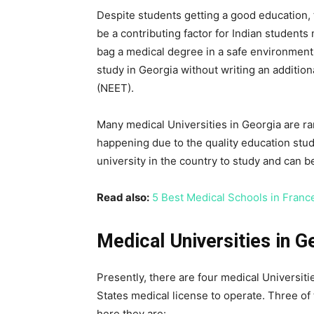
Despite students getting a good education, t
be a contributing factor for Indian students
bag a medical degree in a safe environment.
study in Georgia without writing an additiona
(NEET).
Many medical Universities in Georgia are ran
happening due to the quality education stu
university in the country to study and can 
Read also:
5 Best Medical Schools in Franc
Medical Universities in G
Presently, there are four medical Universiti
States medical license to operate. Three of 
here they are: