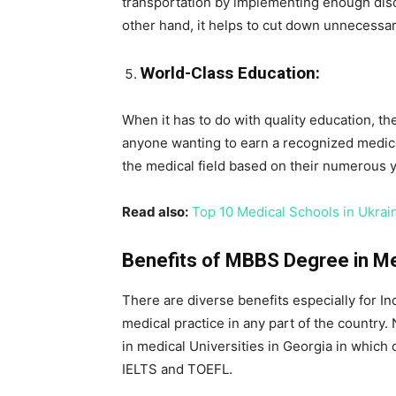
transportation by implementing enough disco
other hand, it helps to cut down unnecessa
World-Class Education:
When it has to do with quality education, th
anyone wanting to earn a recognized medical
the medical field based on their numerous y
Read also:
Top 10 Medical Schools in Ukrai
Benefits of MBBS Degree in Med
There are diverse benefits especially for In
medical practice in any part of the country.
in medical Universities in Georgia in which 
IELTS and TOEFL.