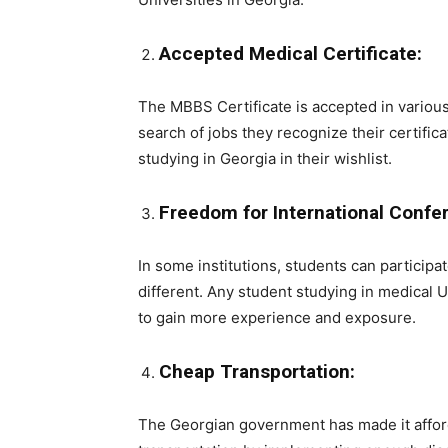
Accepted Medical Certificate:
The MBBS Certificate is accepted in various
search of jobs they recognize their certifica
studying in Georgia in their wishlist.
Freedom for International Confe
In some institutions, students can participa
different. Any student studying in medical 
to gain more experience and exposure.
Cheap Transportation:
The Georgian government has made it afforda